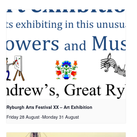
Ryburgh Arts Festival XX – Art Exhibition
Friday 28 August
-
Monday 31 August