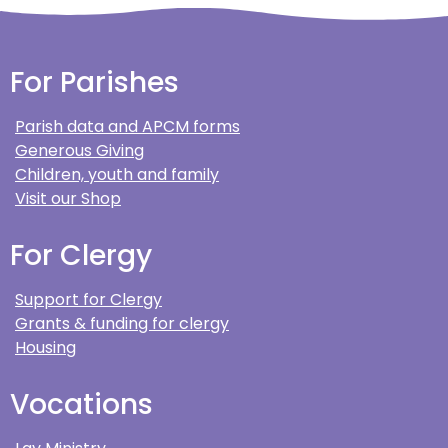
For Parishes
Parish data and APCM forms
Generous Giving
Children, youth and family
Visit our Shop
For Clergy
Support for Clergy
Grants & funding for clergy
Housing
Vocations