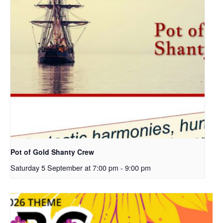
Pot of Gold Shanty Crew
Saturday 5 September at 7:00 pm
-
9:00 pm