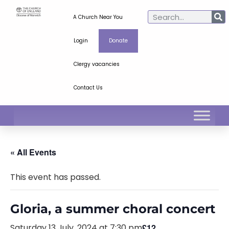
A Church Near You
Login
Donate
Clergy vacancies
Contact Us
« All Events
This event has passed.
Gloria, a summer choral concert
Saturday 13 July, 2024 at 7:30 pm
£12