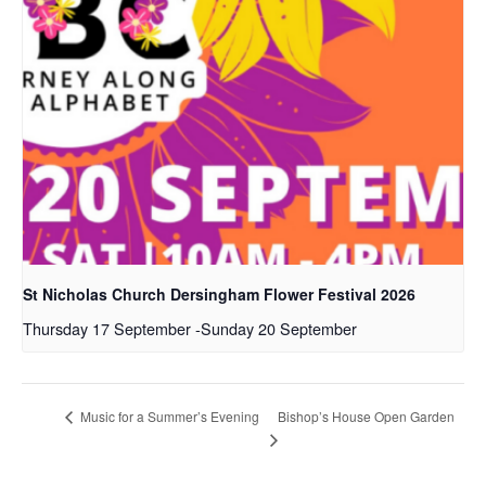
St Nicholas Church Dersingham Flower Festival 2026
Thursday 17 September
-
Sunday 20 September
Bishop’s House Open Garden
Music for a Summer’s Evening