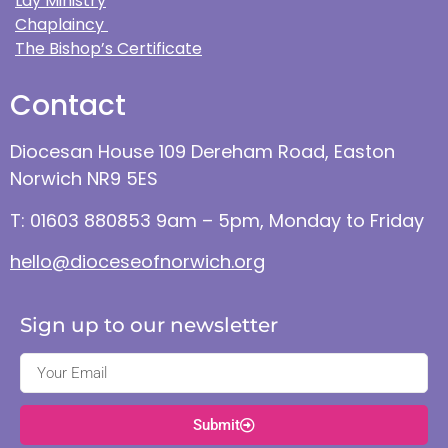
Lay Ministry
Chaplaincy
The Bishop’s Certificate
Contact
Diocesan House 109 Dereham Road, Easton
Norwich NR9 5ES
T: 01603 880853 9am – 5pm, Monday to Friday
hello@dioceseofnorwich.org
Sign up to our newsletter
Submit