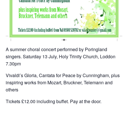
A summer choral concert performed by Poringland
singers. Saturday 13 July, Holy Trinity Church, Loddon
7.30pm
Vivaldi’s Gloria, Cantata for Peace by Cunningham, plus
inspiring works from Mozart, Bruckner, Telemann and
others
Tickets £12.00 including buffet. Pay at the door.