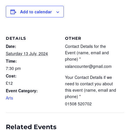
Add to calendar
DETAILS
OTHER
Date:
Contact Details for the
Event (name, email and
Saturday 13 July, 2024
phone) *
Time:
valancounter@gmail.com
7:30 pm
Cost:
Your Contact Details if we
£12
need to contact you about
this event (name, email and
Event Category:
phone) *
Arts
01508 520702
Related Events