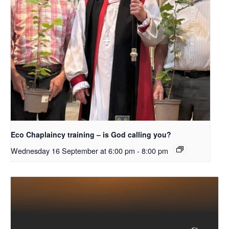
Eco Chaplaincy training – is God calling you?
Wednesday 16 September at 6:00 pm
-
8:00 pm