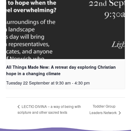
All Things Made New: A retreat day exploring Christian
hope in a changing climate
Tuesday 22 September at 9:30 am
-
4:30 pm
Toddler Group
LECTIO DIVINA – a way of being with
scripture and other sacred texts
Leaders Network