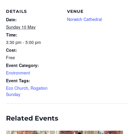
DETAILS
VENUE
Norwich Cathedral
Date:
Sunday 10 May
Time:
3:30 pm - 5:00 pm
Cost:
Free
Event Category:
Environment
Event Tags:
Eco Church
,
Rogation
Sunday
Related Events