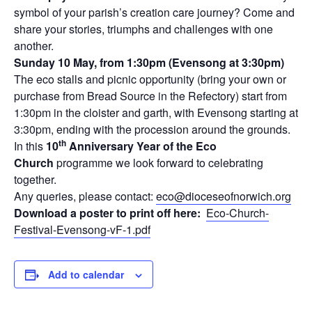
symbol of your parish’s creation care journey? Come and
share your stories, triumphs and challenges with one
another.
Sunday 10 May, from 1:30pm (Evensong at 3:30pm)
The eco stalls and picnic opportunity (bring your own or
purchase from Bread Source in the Refectory) start from
1:30pm in the cloister and garth, with Evensong starting at
3:30pm, ending with the procession around the grounds.
th
In this
10
Anniversary Year of the Eco
Church
programme we look forward to celebrating
together.
Any queries, please contact:
eco@dioceseofnorwich.org
Download a poster to print off here:
Eco-Church-
Festival-Evensong-vF-1.pdf
Add to calendar