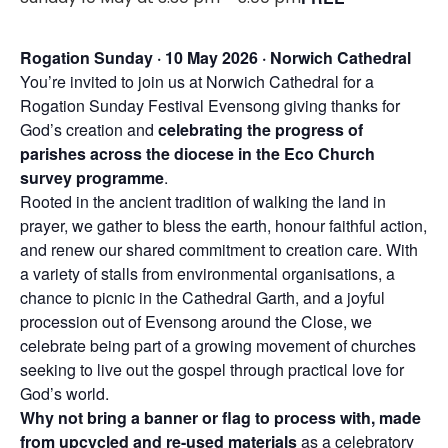
Rogation Sunday · 10 May 2026 · Norwich Cathedral
You’re invited to join us at Norwich Cathedral for a
Rogation Sunday Festival Evensong giving thanks for
God’s creation and
celebrating the progress of
parishes across the diocese in the Eco Church
survey programme
.
Rooted in the ancient tradition of walking the land in
prayer, we gather to bless the earth, honour faithful action,
and renew our shared commitment to creation care. With
a variety of stalls from environmental organisations, a
chance to picnic in the Cathedral Garth, and a joyful
procession out of Evensong around the Close, we
celebrate being part of a growing movement of churches
seeking to live out the gospel through practical love for
God’s world.
Why not bring a banner or flag to process with, made
from upcycled and re-used materials
as a celebratory