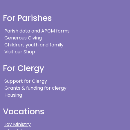
For Parishes
Parish data and APCM forms
Generous Giving
Children, youth and family
Visit our Shop
For Clergy
Support for Clergy
Grants & funding for clergy
Housing
Vocations
Lay Ministry