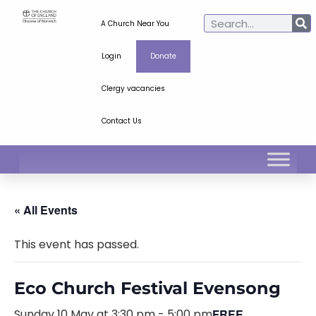
A Church Near You
Login
Donate
Clergy vacancies
Contact Us
« All Events
This event has passed.
Eco Church Festival Evensong
Sunday 10 May at 3:30 pm
-
5:00 pm
FREE