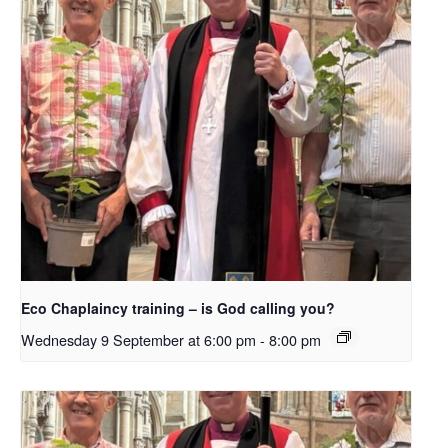
Eco Chaplaincy training – is God calling you?
Wednesday 9 September at 6:00 pm
-
8:00 pm