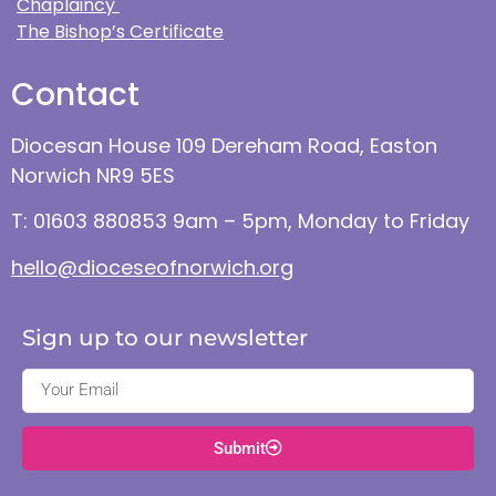
Chaplaincy
The Bishop’s Certificate
Contact
Diocesan House 109 Dereham Road, Easton
Norwich NR9 5ES
T: 01603 880853 9am – 5pm, Monday to Friday
hello@dioceseofnorwich.org
Sign up to our newsletter
Submit