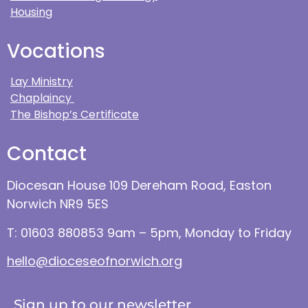
Housing
Vocations
Lay Ministry
Chaplaincy
The Bishop’s Certificate
Contact
Diocesan House 109 Dereham Road, Easton
Norwich NR9 5ES
T: 01603 880853 9am – 5pm, Monday to Friday
hello@dioceseofnorwich.org
Sign up to our newsletter