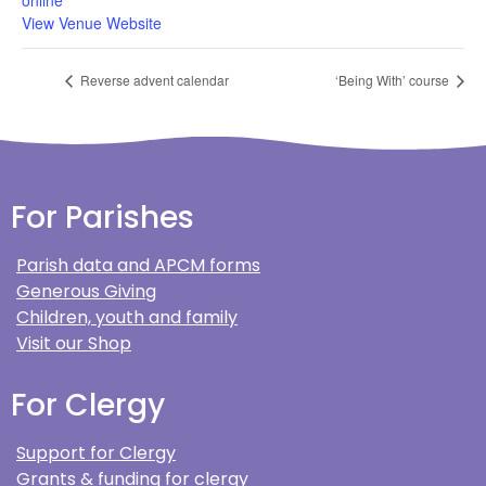
online
View Venue Website
Reverse advent calendar
‘Being With’ course
For Parishes
Parish data and APCM forms
Generous Giving
Children, youth and family
Visit our Shop
For Clergy
Support for Clergy
Grants & funding for clergy