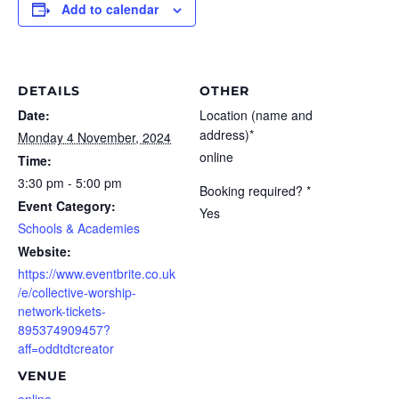
Add to calendar
DETAILS
OTHER
Date:
Location (name and
address)*
Monday 4 November, 2024
online
Time:
3:30 pm - 5:00 pm
Booking required? *
Event Category:
Yes
Schools & Academies
Website:
https://www.eventbrite.co.uk
/e/collective-worship-
network-tickets-
895374909457?
aff=oddtdtcreator
VENUE