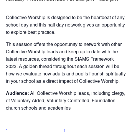
Collective Worship is designed to be the heartbeat of any
school day and this half day network gives an opportunity
to explore best practice.
This session offers the opportunity to network with other
Collective Worship leads and keep up to date with the
latest resources, considering the SIAMS Framework
2023. A golden thread throughout each session will be
how we evaluate how adults and pupils flourish spiritually
in your school as a direct impact of Collective Worship.
Audience:
All Collective Worship leads, including clergy,
of Voluntary Aided, Voluntary Controlled, Foundation
church schools and academies