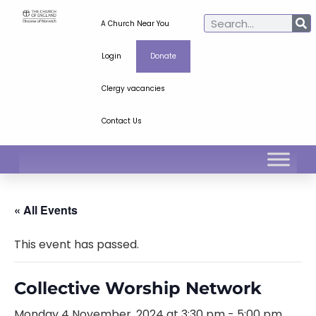
A Church Near You
Login
Donate
Clergy vacancies
Contact Us
« All Events
This event has passed.
Collective Worship Network
Monday 4 November, 2024 at 3:30 pm
-
5:00 pm