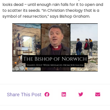
looks dead – until enough rain falls for it to open and
to scatter its seeds. “In Christian theology that is a
symbol of resurrection,” says Bishop Graham.
Share This Post