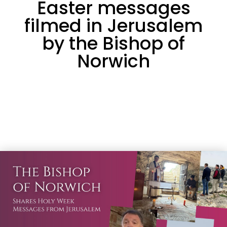
Easter messages
filmed in Jerusalem
by the Bishop of
Norwich