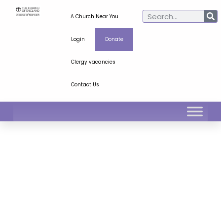
A Church Near You
Login
Donate
Clergy vacancies
Contact Us