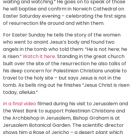
waiting and watching.” He goes on to speak of those
he will baptise and confirm in Norwich Cathedral on
Easter Saturday evening – celebrating the first signs
of resurrection life around and within them.
For Easter Sunday he tells the story of the women
who went to anoint Jesus’s body and found two
angels in the tomb who told them: “He is not here; he
is risen.”
Watch it here.
Standing in the great church
built over the site of the resurrection he also talks of
his deep concern for Palestinian Christians unable to
travel to the holy site – but says Jesus is not in the
tomb. As bells ring out he finishes “Jesus Christ is risen
today, alleluia.”
In a final video
filmed during his visit to Jerusalem and
the West Bank to support Palestinian Christians and
the Archbishop in Jerusalem, Bishop Graham is at
Jerusalem Botanical Garden. The scientific director
shows him a Rose of Jericho – a desert plant which