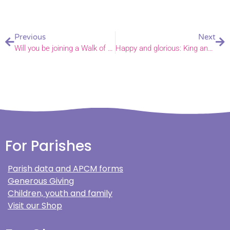
Previous
Next
Will you be joining a Walk of Witness this Good Friday?
Happy and glorious: King and Queen at “glorious” Royal Maundy service
For Parishes
Parish data and APCM forms
Generous Giving
Children, youth and family
Visit our Shop