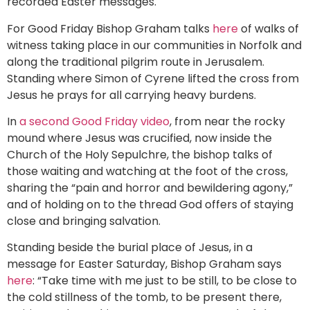
recorded Easter messages.
For Good Friday Bishop Graham talks
here
of walks of
witness taking place in our communities in Norfolk and
along the traditional pilgrim route in Jerusalem.
Standing where Simon of Cyrene lifted the cross from
Jesus he prays for all carrying heavy burdens.
In
a second Good Friday video
, from near the rocky
mound where Jesus was crucified, now inside the
Church of the Holy Sepulchre, the bishop talks of
those waiting and watching at the foot of the cross,
sharing the “pain and horror and bewildering agony,”
and of holding on to the thread God offers of staying
close and bringing salvation.
Standing beside the burial place of Jesus, in a
message for Easter Saturday, Bishop Graham says
here
: “Take time with me just to be still, to be close to
the cold stillness of the tomb, to be present there,