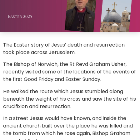
The Easter story of Jesus’ death and resurrection
took place across Jerusalem.
The Bishop of Norwich, the Rt Revd Graham Usher,
recently visited some of the locations of the events of
the first Good Friday and Easter Sunday.
He walked the route which Jesus stumbled along
beneath the weight of his cross and saw the site of his
crucifixion and resurrection.
In a street Jesus would have known, and inside the
ancient church built over the place he was killed and
the tomb from which he rose again, Bishop Graham