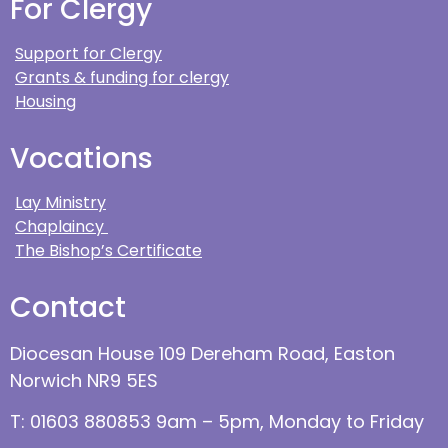
For Clergy
Support for Clergy
Grants & funding for clergy
Housing
Vocations
Lay Ministry
Chaplaincy
The Bishop’s Certificate
Contact
Diocesan House 109 Dereham Road, Easton
Norwich NR9 5ES
T: 01603 880853 9am – 5pm, Monday to Friday