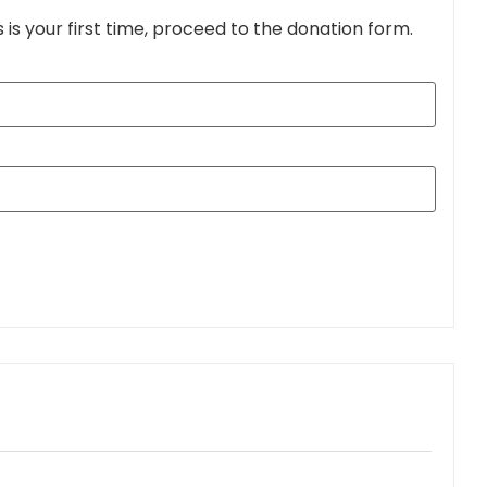
s is your first time, proceed to the donation form.