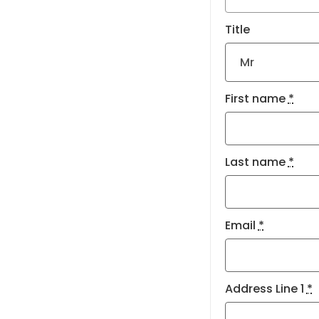
Title
First name
*
Last name
*
Email
*
Address Line 1
*