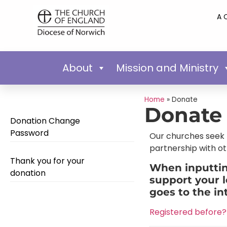
A 
About
Mission and Ministry
Home
»
Donate
Donate
Donation Change
Password
Our churches seek t
partnership with ot
Thank you for your
When inputting
donation
support your l
goes to the in
Registered before? 