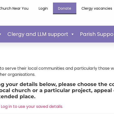
Church Near You
Login
Donate
Clergy vacancies
Clergy and LLM support
Parish Suppo
o serve their local communities and particularly those 
her organisations.
 your details below, please choose the cor
ocal church or a particular project, appeal 
tended place.
Log in to use your saved details.