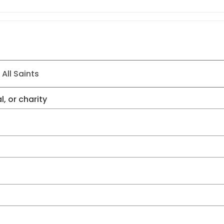
l, or charity