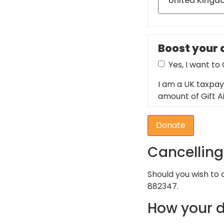
Boost your d
Yes, I want to
I am a UK taxpay
amount of Gift Ai
Donate
Cancellin
Should you wish to
882347.
How your d