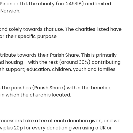
inance Ltd, the charity (no. 249318) and limited
 Norwich.
y and solely towards that use. The charities listed have
or their specific purpose.
tribute towards their Parish Share. This is primarily
and housing – with the rest (around 30%) contributing
sh support; education, children, youth and families
 the parishes (Parish Share) within the benefice.
in which the church is located.
ocessors take a fee of each donation given, and we
% plus 20p for every donation given using a UK or