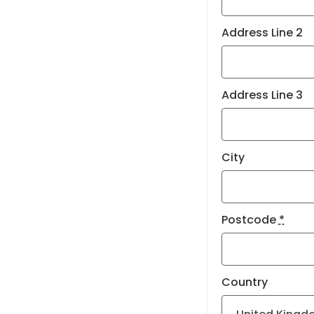
Address Line 2
Address Line 3
City
Postcode
*
Country