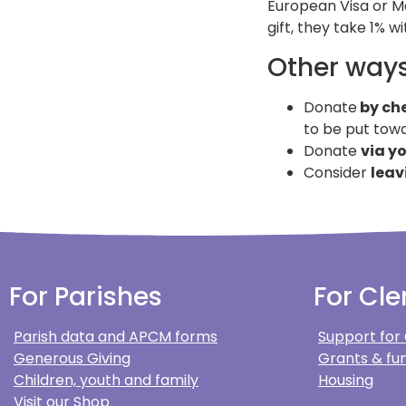
European Visa or M
gift, they take 1% w
Other ways
Donate
by ch
to be put towa
Donate
via y
Consider
leav
For Parishes
For Cle
Parish data and APCM forms
Support for
Generous Giving
Grants & fun
Children, youth and family
Housing
Visit our Shop