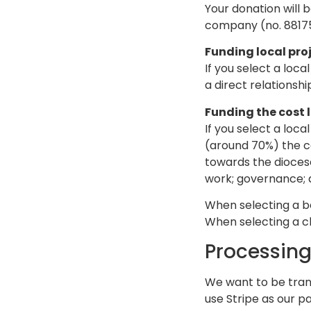
Your donation will 
company (no. 88175)
Funding local pro
If you select a loca
a direct relationsh
Funding the cost 
If you select a loca
(around 70%) the co
towards the diocese
work; governance; a
When selecting a be
When selecting a ch
Processing
We want to be tran
use Stripe as our p