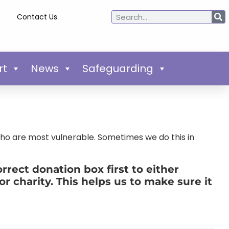
Contact Us
rt
News
Safeguarding
who are most vulnerable. Sometimes we do this in
rect donation box first to either
or charity. This helps us to make sure it