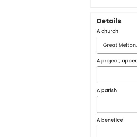
Details
A church
A project, appea
A parish
A benefice