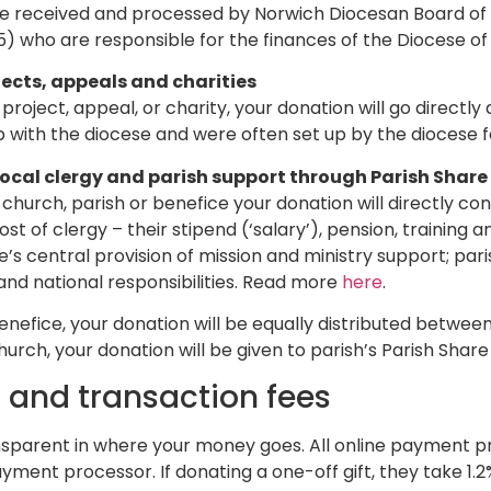
be received and processed by Norwich Diocesan Board of F
 who are responsible for the finances of the Diocese of
jects, appeals and charities
l project, appeal, or charity, your donation will go directl
ip with the diocese and were often set up by the diocese f
local clergy and parish support through Parish Share
l church, parish or benefice your donation will directly con
st of clergy – their stipend (‘salary’), pension, training 
’s central provision of mission and ministry support; pari
nd national responsibilities. Read more
here
.
nefice, your donation will be equally distributed between
urch, your donation will be given to parish’s Parish Share 
 and transaction fees
sparent in where your money goes. All online payment pr
ayment processor. If donating a one-off gift, they take 1.2