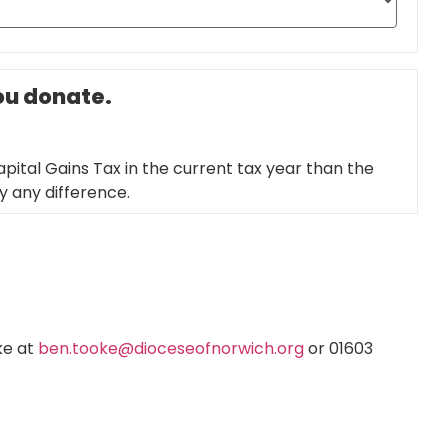
you donate.
pital Gains Tax in the current tax year than the
ay any difference.
ke at
ben.tooke@dioceseofnorwich.org
or 01603