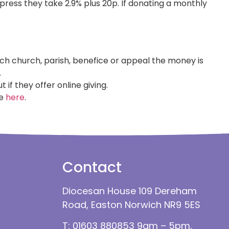
ess they take 2.9% plus 20p. If donating a monthly
ich church, parish, benefice or appeal the money is
.
t if they offer online giving.
re
here
.
Contact
Diocesan House 109 Dereham
Road, Easton Norwich NR9 5ES
T: 01603 880853 9am – 5pm,