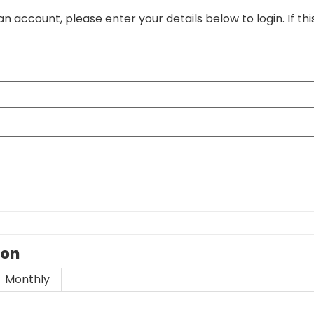
an account, please enter your details below to login. If thi
ion
Monthly