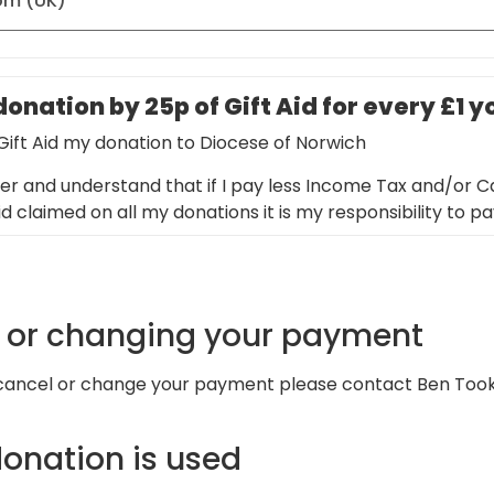
onation by 25p of Gift Aid for every £1 
 Gift Aid my donation to Diocese of Norwich
er and understand that if I pay less Income Tax and/or Ca
d claimed on all my donations it is my responsibility to p
g or changing your payment
 cancel or change your payment please contact Ben Too
onation is used