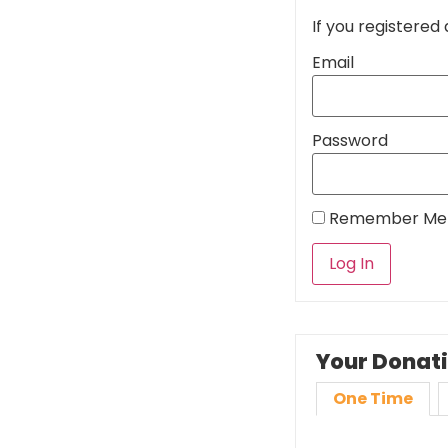
If you registered 
Email
Password
Remember Me
Your Donat
One Time