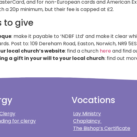
asterCard, and for non-European cards and American Expr
ith a 20p minimum, but their fee is capped at £2.
 to give
eque
: make it payable to ‘NDBF Ltd’ and make it clear wh
rds. Post to: 109 Dereham Road, Easton, Norwich, NR9 5ES
our local church’s website
: find a church
here
and find ou
ing a gift in your will to your local church
: find out mo
rgy
Vocations
 Clergy
Lay Ministry
ding for clergy
Chaplaincy
The Bishop’s Certificate