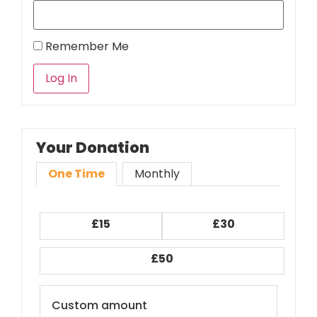
Remember Me
Your Donation
One Time
Monthly
£15
£30
£50
Custom amount