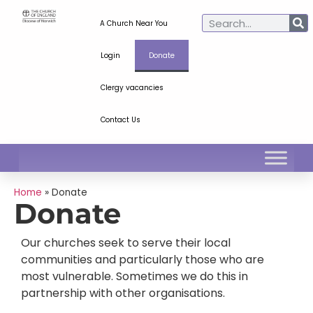
A Church Near You
Login
Donate
Clergy vacancies
Contact Us
Home
»
Donate
Donate
Our churches seek to serve their local
communities and particularly those who are
most vulnerable. Sometimes we do this in
partnership with other organisations.