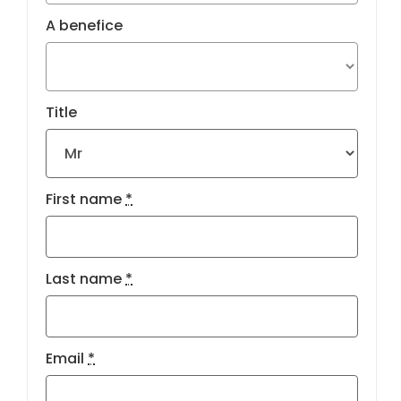
A benefice
Title
First name
*
Last name
*
Email
*