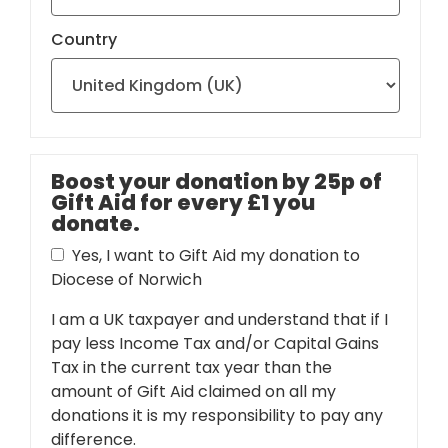
Country
Boost your donation by 25p of
Gift Aid for every £1 you
donate.
Yes, I want to Gift Aid my donation to
Diocese of Norwich
I am a UK taxpayer and understand that if I
pay less Income Tax and/or Capital Gains
Tax in the current tax year than the
amount of Gift Aid claimed on all my
donations it is my responsibility to pay any
difference.