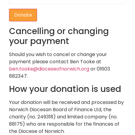
Donate
Cancelling or changing
your payment
Should you wish to cancel or change your
payment please contact Ben Tooke at
ben.tooke@dioceseofnorwich.org
or 01603
882347.
How your donation is used
Your donation will be received and processed by
Norwich Diocesan Board of Finance Ltd, the
charity (no. 249318) and limited company (no.
88175) who are responsible for the finances of
the Diocese of Norwich.