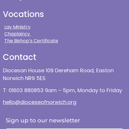
Vocations
Lay Ministry
Chaplaincy
The Bishop’s Certificate
Contact
Diocesan House 109 Dereham Road, Easton
Norwich NR9 5ES
T: 01603 880853 9am – 5pm, Monday to Friday
hello@dioceseofnorwich.org
Sign up to our newsletter