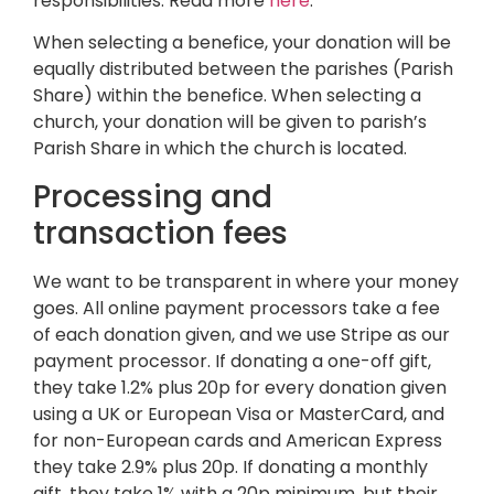
responsibilities. Read more
here
.
When selecting a benefice, your donation will be
equally distributed between the parishes (Parish
Share) within the benefice. When selecting a
church, your donation will be given to parish’s
Parish Share in which the church is located.
Processing and
transaction fees
We want to be transparent in where your money
goes. All online payment processors take a fee
of each donation given, and we use Stripe as our
payment processor. If donating a one-off gift,
they take 1.2% plus 20p for every donation given
using a UK or European Visa or MasterCard, and
for non-European cards and American Express
they take 2.9% plus 20p. If donating a monthly
gift, they take 1% with a 20p minimum, but their