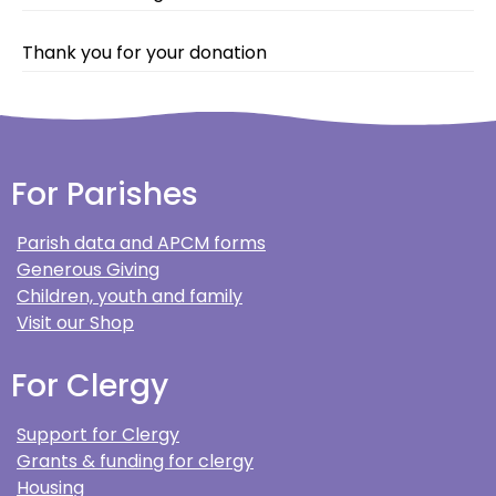
Thank you for your donation
For Parishes
Parish data and APCM forms
Generous Giving
Children, youth and family
Visit our Shop
For Clergy
Support for Clergy
Grants & funding for clergy
Housing