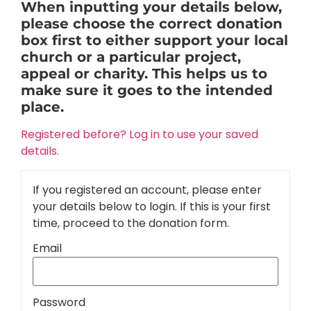
When inputting your details below,
please choose the correct donation
box first to either support your local
church or a particular project,
appeal or charity. This helps us to
make sure it goes to the intended
place.
Registered before? Log in to use your saved
details.
If you registered an account, please enter
your details below to login. If this is your first
time, proceed to the donation form.
Email
Password