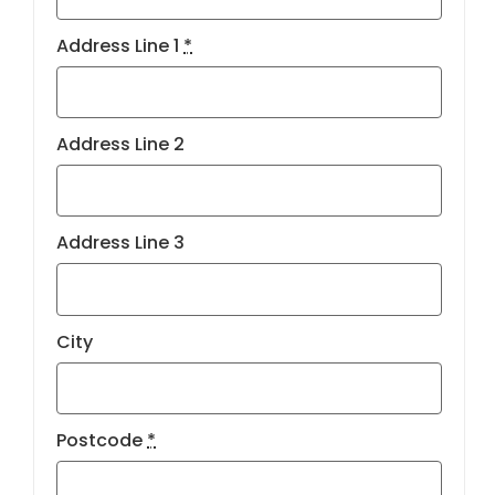
Address Line 1
*
Address Line 2
Address Line 3
City
Postcode
*