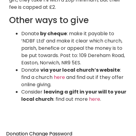
fee is capped at £2.
Other ways to give
Donate
by cheque
: make it payable to
‘NDBF Ltd’ and make it clear which church,
parish, benefice or appeal the money is to
be put towards. Post to: 109 Dereham Road,
Easton, Norwich, NR9 5ES.
Donate
via your local church’s website
:
find a church
here
and find out if they offer
online giving.
Consider
leaving a gift in your will to your
local church
: find out more
here
.
Donation Change Password