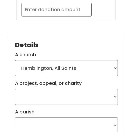
Details
A church
A project, appeal, or charity
A parish