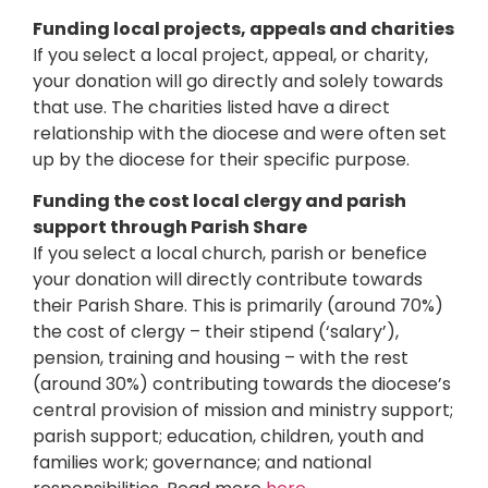
Funding local projects, appeals and charities
If you select a local project, appeal, or charity,
your donation will go directly and solely towards
that use. The charities listed have a direct
relationship with the diocese and were often set
up by the diocese for their specific purpose.
Funding the cost local clergy and parish
support through Parish Share
If you select a local church, parish or benefice
your donation will directly contribute towards
their Parish Share. This is primarily (around 70%)
the cost of clergy – their stipend (‘salary’),
pension, training and housing – with the rest
(around 30%) contributing towards the diocese’s
central provision of mission and ministry support;
parish support; education, children, youth and
families work; governance; and national