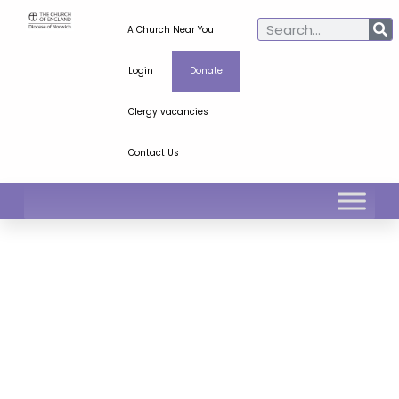
A Church Near You
Login
Donate
Clergy vacancies
Contact Us