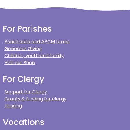
For Parishes
Parish data and APCM forms
Generous Giving
Children, youth and family
Visit our Shop
For Clergy
Support for Clergy
Grants & funding for clergy
Housing
Vocations