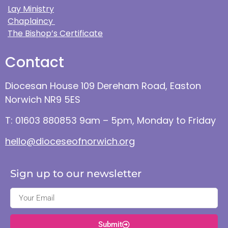
Lay Ministry
Chaplaincy
The Bishop’s Certificate
Contact
Diocesan House 109 Dereham Road, Easton
Norwich NR9 5ES
T: 01603 880853 9am – 5pm, Monday to Friday
hello@dioceseofnorwich.org
Sign up to our newsletter
Submit