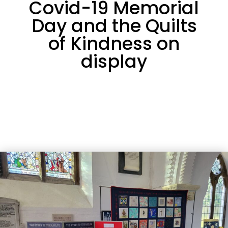
Covid-19 Memorial
Day and the Quilts
of Kindness on
display