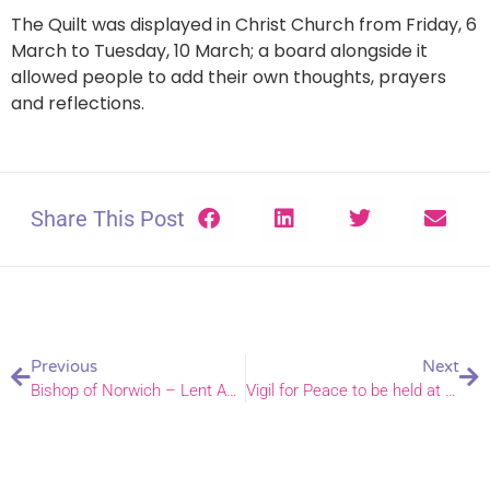
The Quilt was displayed in Christ Church from Friday, 6
March to Tuesday, 10 March; a board alongside it
allowed people to add their own thoughts, prayers
and reflections.
Share This Post
Previous
Next
Bishop of Norwich – Lent Appeal video
Vigil for Peace to be held at Norwich Cathedral