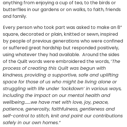
anything from enjoying a cup of tea, to the birds or
butterflies in our gardens or on walks, to faith, friends
and family.
Every person who took part was asked to make an 8”
square, decorated or plain, knitted or sewn, inspired
by people of previous generations who were confined
or suffered great hardship but responded positively,
using whatever they had available. Around the sides
of the Quilt words were embroidered the words, ’
The
process of creating this Quilt was begun with
kindness, providing a supportive, safe and uplifting
space for those of us who might be living alone or
struggling with life under ‘lockdown’ in various ways,
including the impact on our mental health and
wellbeing…….we have met with love, joy, peace,
patience, generosity, faithfulness, gentleness and
self-control to stitch, knit and paint our contributions
safely in our own homes.”