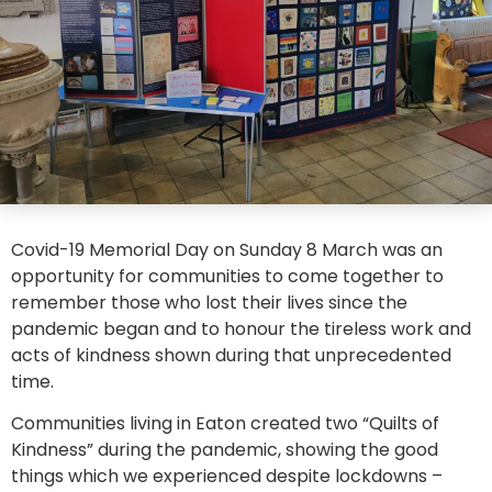
Covid-19 Memorial Day on Sunday 8 March was an
opportunity for communities to come together to
remember those who lost their lives since the
pandemic began and to honour the tireless work and
acts of kindness shown during that unprecedented
time.
Communities living in Eaton created two “Quilts of
Kindness” during the pandemic, showing the good
things which we experienced despite lockdowns –