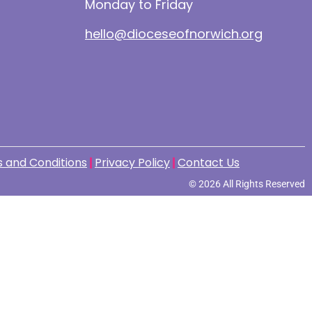
Monday to Friday
hello@dioceseofnorwich.org
 and Conditions
Privacy Policy
Contact Us
© 2026 All Rights Reserved