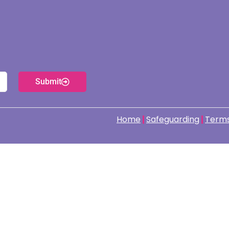
Submit
Home
Safeguarding
Terms