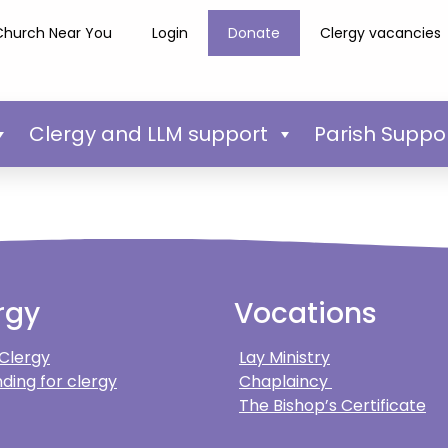
Church Near You
Login
Donate
Clergy vacancies
Clergy and LLM support
Parish Suppo
rgy
Vocations
 Clergy
Lay Ministry
ding for clergy
Chaplaincy
The Bishop’s Certificate