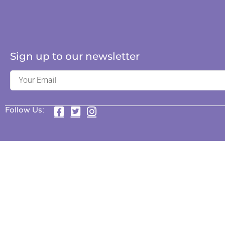
Sign up to our newsletter
Follow Us: