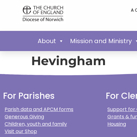
A 
About
Mission and Ministry
Hevingham
For Parishes
For Cle
Parish data and APCM forms
Support for
Generous Giving
Grants & fun
Children, youth and family
Housing
Visit our Shop