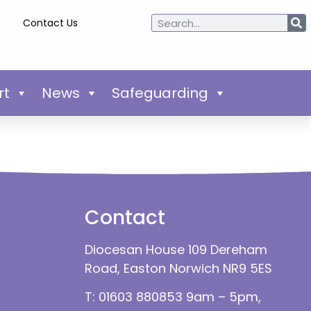
Contact Us
rt
News
Safeguarding
Contact
Diocesan House 109 Dereham
Road, Easton Norwich NR9 5ES
T: 01603 880853 9am – 5pm,