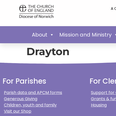
A 
About
Mission and Ministry
Drayton
For Parishes
For Cle
Parish data and APCM forms
Support for
Generous Giving
Grants & fun
Children, youth and family
Housing
Visit our Shop