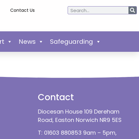
Contact Us
rt
News
Safeguarding
Contact
Diocesan House 109 Dereham
Road, Easton Norwich NR9 5ES
T: 01603 880853 9am – 5pm,