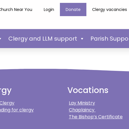
Church Near You
Login
Donate
Clergy vacancies
Clergy and LLM support
Parish Suppo
rgy
Vocations
 Clergy
Lay Ministry
ding for clergy
Chaplaincy
The Bishop’s Certificate