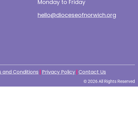
Monday to Friday
hello@dioceseofnorwich.org
 and Conditions
Privacy Policy
Contact Us
© 2026 All Rights Reserved