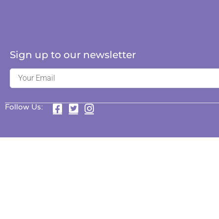
Sign up to our newsletter
Follow Us: