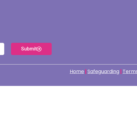
Submit
Home
Safeguarding
Terms