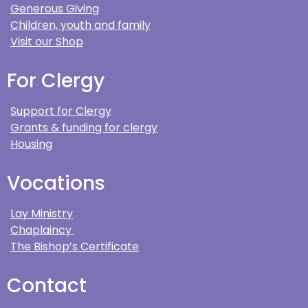
Generous Giving
Children, youth and family
Visit our Shop
For Clergy
Support for Clergy
Grants & funding for clergy
Housing
Vocations
Lay Ministry
Chaplaincy
The Bishop’s Certificate
Contact