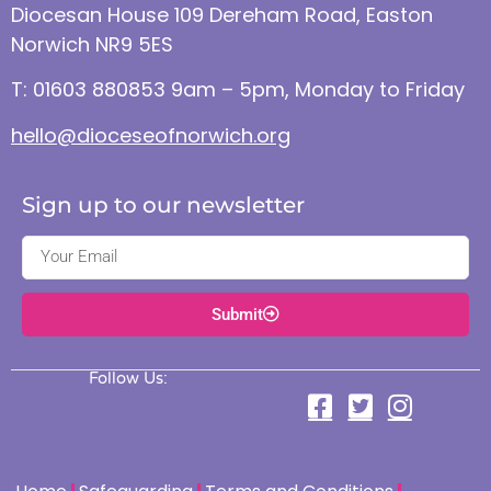
Diocesan House 109 Dereham Road, Easton
Norwich NR9 5ES
T: 01603 880853 9am – 5pm, Monday to Friday
hello@dioceseofnorwich.org
Sign up to our newsletter
Submit
Follow Us: