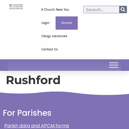
A Church Near You
Login
Donate
Clergy vacancies
Contact Us
Rushford
For Parishes
Parish data and APCM forms