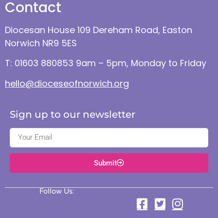
Contact
Diocesan House 109 Dereham Road, Easton
Norwich NR9 5ES
T: 01603 880853 9am – 5pm, Monday to Friday
hello@dioceseofnorwich.org
Sign up to our newsletter
Submit
Follow Us: