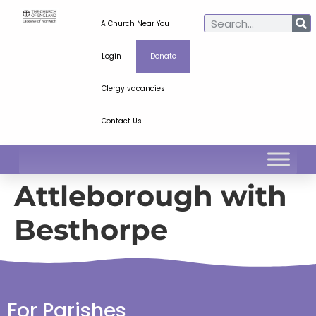
A Church Near You
Login
Donate
Clergy vacancies
Contact Us
Attleborough with
Besthorpe
For Parishes