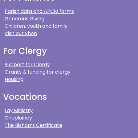
Parish data and APCM forms
Generous Giving
Children, youth and family
Visit our Shop
For Clergy
Support for Clergy
Grants & funding for clergy
Housing
Vocations
Lay Ministry
Chaplaincy
The Bishop’s Certificate