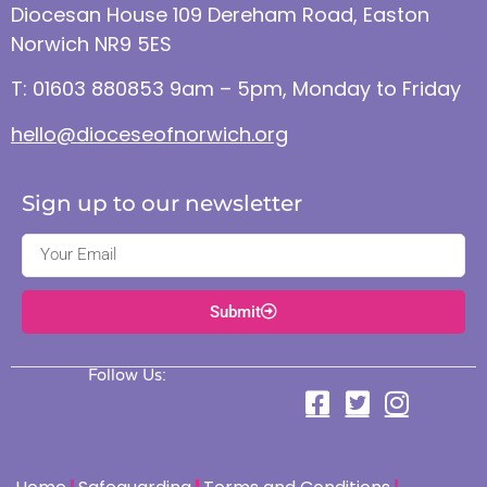
Diocesan House 109 Dereham Road, Easton
Norwich NR9 5ES
T: 01603 880853 9am – 5pm, Monday to Friday
hello@dioceseofnorwich.org
Sign up to our newsletter
Submit
Follow Us: