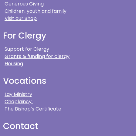
Generous Giving
Children, youth and family
Visit our Shop
For Clergy
Support for Clergy
Grants & funding for clergy
Housing
Vocations
Lay Ministry
Chaplaincy
The Bishop’s Certificate
Contact