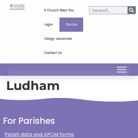
A Church Near You
Login
Donate
Clergy vacancies
Contact Us
Ludham
For Parishes
Parish data and APCM forms