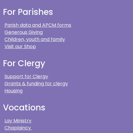
For Parishes
Parish data and APCM forms
Generous Giving
Children, youth and family
Visit our Shop
For Clergy
Support for Clergy
Grants & funding for clergy
Housing
Vocations
Lay Ministry
Chaplaincy