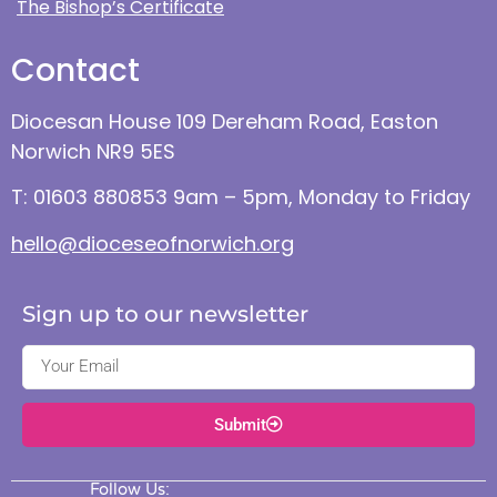
The Bishop’s Certificate
Contact
Diocesan House 109 Dereham Road, Easton
Norwich NR9 5ES
T: 01603 880853 9am – 5pm, Monday to Friday
hello@dioceseofnorwich.org
Sign up to our newsletter
Submit
Follow Us: