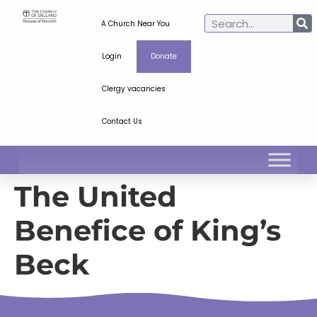
A Church Near You
Login
Donate
Clergy vacancies
Contact Us
The United
Benefice of King’s
Beck