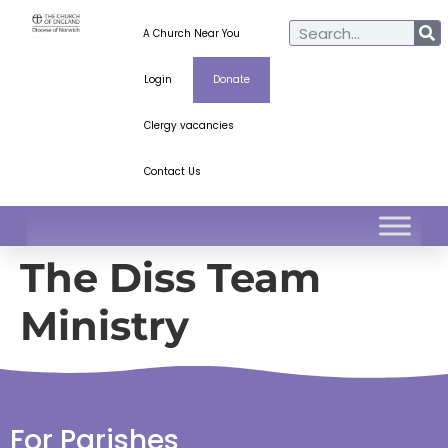
A Church Near You
Login
Donate
Clergy vacancies
Contact Us
The Diss Team
Ministry
For Parishes