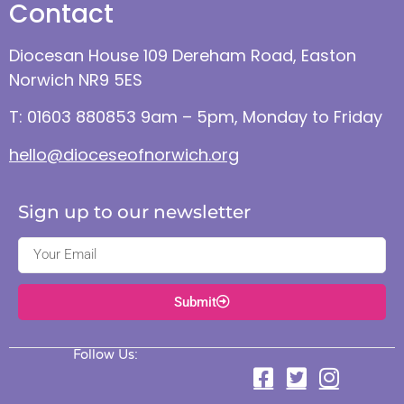
Contact
Diocesan House 109 Dereham Road, Easton
Norwich NR9 5ES
T: 01603 880853 9am – 5pm, Monday to Friday
hello@dioceseofnorwich.org
Sign up to our newsletter
Submit
Follow Us: