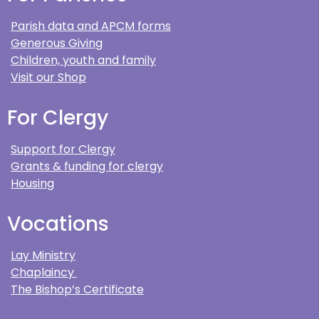
Parish data and APCM forms
Generous Giving
Children, youth and family
Visit our Shop
For Clergy
Support for Clergy
Grants & funding for clergy
Housing
Vocations
Lay Ministry
Chaplaincy
The Bishop’s Certificate