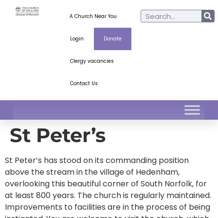
A Church Near You
Login
Donate
Clergy vacancies
Contact Us
St Peter’s
St Peter’s has stood on its commanding position
above the stream in the village of Hedenham,
overlooking this beautiful corner of South Norfolk, for
at least 800 years. The church is regularly maintained.
Improvements to facilities are in the process of being