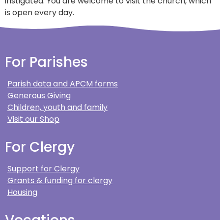
instigated. You are welcome to visit the church, which
is open every day.
For Parishes
Parish data and APCM forms
Generous Giving
Children, youth and family
Visit our Shop
For Clergy
Support for Clergy
Grants & funding for clergy
Housing