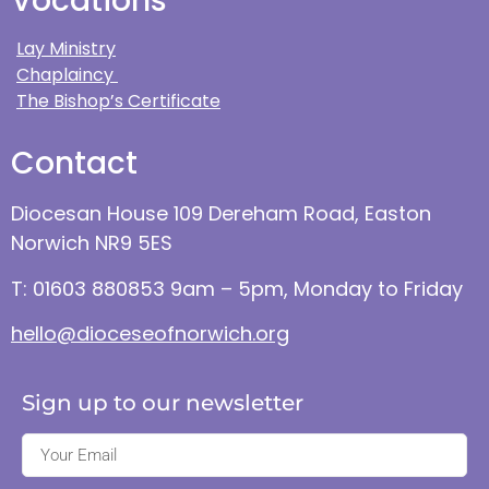
Vocations
Lay Ministry
Chaplaincy
The Bishop’s Certificate
Contact
Diocesan House 109 Dereham Road, Easton
Norwich NR9 5ES
T: 01603 880853 9am – 5pm, Monday to Friday
hello@dioceseofnorwich.org
Sign up to our newsletter