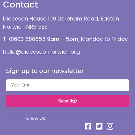
Contact
Diocesan House 109 Dereham Road, Easton
Norwich NR9 5ES
T: 01603 880853 9am – 5pm, Monday to Friday
hello@dioceseofnorwich.org
Sign up to our newsletter
Submit
Follow Us: