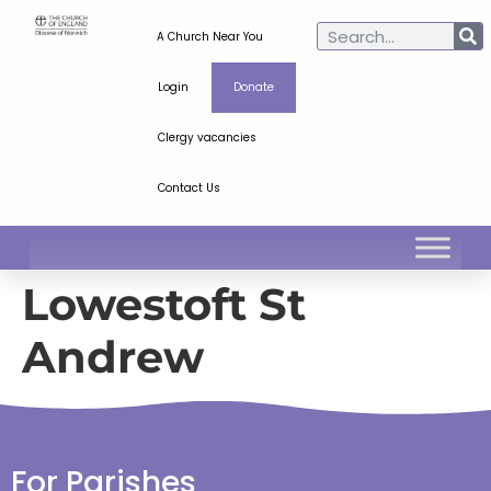
A Church Near You
Login
Donate
Clergy vacancies
Contact Us
Lowestoft St
Andrew
For Parishes