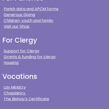
Parish data and APCM forms
Generous Giving
Children, youth and family
Visit our Shop
For Clergy
Support for Clergy
Grants & funding for clergy
Housing
Vocations
Lay Ministry
Chaplaincy
The Bishop’s Certificate