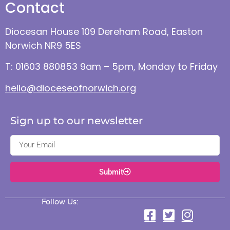
Contact
Diocesan House 109 Dereham Road, Easton
Norwich NR9 5ES
T: 01603 880853 9am – 5pm, Monday to Friday
hello@dioceseofnorwich.org
Sign up to our newsletter
Submit
Follow Us: