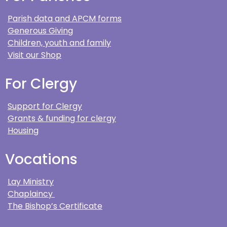
Parish data and APCM forms
Generous Giving
Children, youth and family
Visit our Shop
For Clergy
Support for Clergy
Grants & funding for clergy
Housing
Vocations
Lay Ministry
Chaplaincy
The Bishop’s Certificate