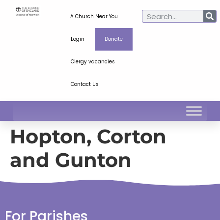
A Church Near You
Login
Donate
Clergy vacancies
Contact Us
Hopton, Corton
and Gunton
For Parishes