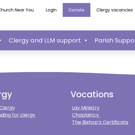
Church Near You
Login
Donate
Clergy vacancies
Clergy and LLM support
Parish Suppo
rgy
Vocations
 Clergy
Lay Ministry
ding for clergy
Chaplaincy
The Bishop’s Certificate