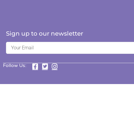
Sign up to our newsletter
Follow Us: