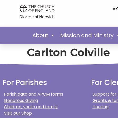
A 
About
Mission and Ministry
Carlton Colville
For Parishes
For Cle
Parish data and APCM forms
Support for
Generous Giving
Grants & fun
Children, youth and family
Housing
Visit our Shop