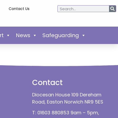
Contact Us
rt
News
Safeguarding
Contact
Diocesan House 109 Dereham
Road, Easton Norwich NR9 5ES
T: 01603 880853 9am – 5pm,