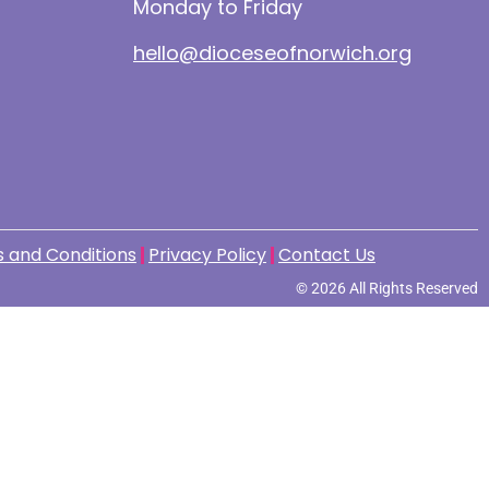
Monday to Friday
hello@dioceseofnorwich.org
 and Conditions
Privacy Policy
Contact Us
© 2026 All Rights Reserved