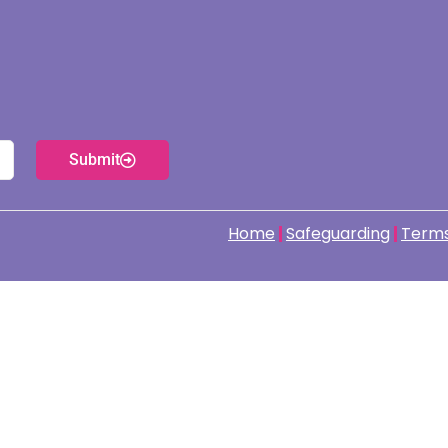
Submit
Home
Safeguarding
Terms