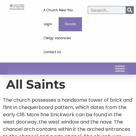
A Church Near You
Login
Donate
Clergy vacancies
Contact Us
All Saints
The church possesses a handsome tower of brick and
flint in chequerboard pattern, which dates from the
early C16. More fine brickwork can be found in the
west doorway, the west window and the nave. The
chancel arch contains within it the arched entrances