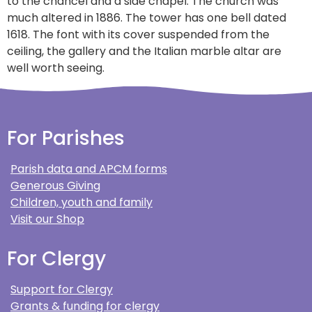
to the chancel and a side chapel. The church was
much altered in 1886. The tower has one bell dated
1618. The font with its cover suspended from the
ceiling, the gallery and the Italian marble altar are
well worth seeing.
For Parishes
Parish data and APCM forms
Generous Giving
Children, youth and family
Visit our Shop
For Clergy
Support for Clergy
Grants & funding for clergy