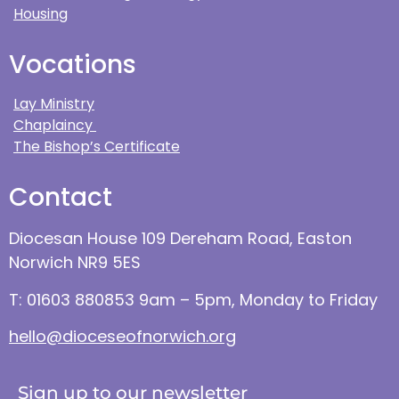
Housing
Vocations
Lay Ministry
Chaplaincy
The Bishop’s Certificate
Contact
Diocesan House 109 Dereham Road, Easton
Norwich NR9 5ES
T: 01603 880853 9am – 5pm, Monday to Friday
hello@dioceseofnorwich.org
Sign up to our newsletter