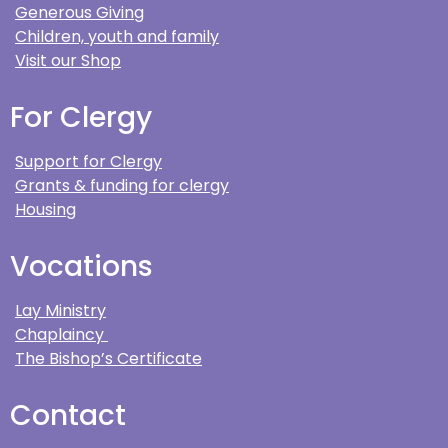
Generous Giving
Children, youth and family
Visit our Shop
For Clergy
Support for Clergy
Grants & funding for clergy
Housing
Vocations
Lay Ministry
Chaplaincy
The Bishop’s Certificate
Contact