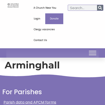
A Church Near You
Login
Donate
Clergy vacancies
Contact Us
Arminghall
For Parishes
Parish data and APCM forms