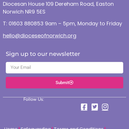
Diocesan House 109 Dereham Road, Easton
Norwich NR9 5ES
T: 01603 880853 9am – 5pm, Monday to Friday
hello@dioceseofnorwich.org
Sign up to our newsletter
Submit
Follow Us: