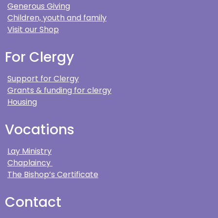
Generous Giving
Children, youth and family
Visit our Shop
For Clergy
Support for Clergy
Grants & funding for clergy
Housing
Vocations
Lay Ministry
Chaplaincy
The Bishop’s Certificate
Contact