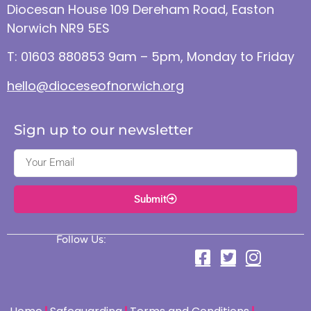
Diocesan House 109 Dereham Road, Easton
Norwich NR9 5ES
T: 01603 880853 9am – 5pm, Monday to Friday
hello@dioceseofnorwich.org
Sign up to our newsletter
Submit
Follow Us: