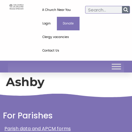
A Church Near You
Login
Donate
Clergy vacancies
Contact Us
Ashby
For Parishes
Parish data and APCM forms