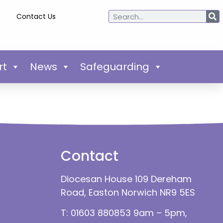
Contact Us
rt
News
Safeguarding
Contact
Diocesan House 109 Dereham
Road, Easton Norwich NR9 5ES
T: 01603 880853 9am – 5pm,