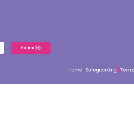
Submit
Home
Safeguarding
Terms