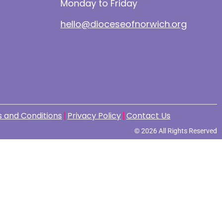
Monday to Friday
hello@dioceseofnorwich.org
 and Conditions
Privacy Policy
Contact Us
© 2026 All Rights Reserved