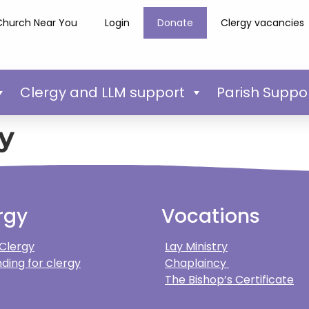
Church Near You
Login
Donate
Clergy vacancies
Clergy and LLM support
Parish Suppo
y
rgy
Vocations
 Clergy
Lay Ministry
ding for clergy
Chaplaincy
The Bishop’s Certificate