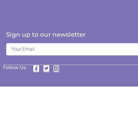
Sign up to our newsletter
Follow Us: