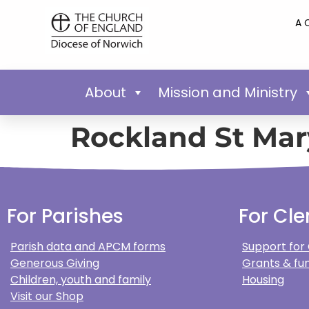
A 
About
Mission and Ministry
Rockland St Mar
For Parishes
For Cle
Parish data and APCM forms
Support for
Generous Giving
Grants & fun
Children, youth and family
Housing
Visit our Shop