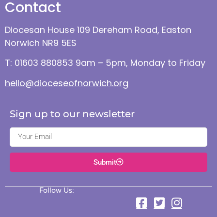
Contact
Diocesan House 109 Dereham Road, Easton
Norwich NR9 5ES
T: 01603 880853 9am – 5pm, Monday to Friday
hello@dioceseofnorwich.org
Sign up to our newsletter
Submit
Follow Us: