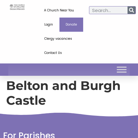
A Church Near You
Login
Donate
Clergy vacancies
Contact Us
Belton and Burgh
Castle
For Parishes