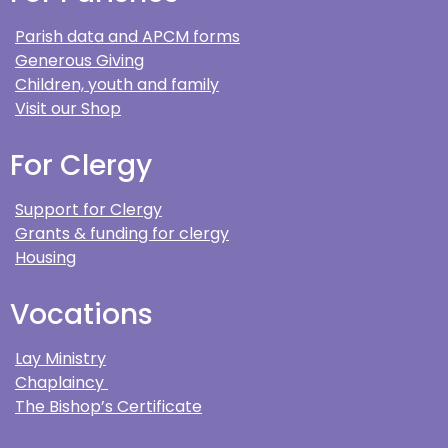
Parish data and APCM forms
Generous Giving
Children, youth and family
Visit our Shop
For Clergy
Support for Clergy
Grants & funding for clergy
Housing
Vocations
Lay Ministry
Chaplaincy
The Bishop’s Certificate