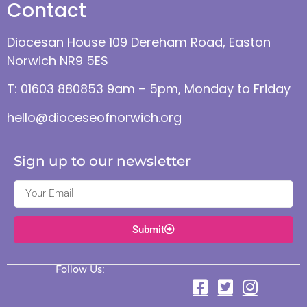
Contact
Diocesan House 109 Dereham Road, Easton
Norwich NR9 5ES
T: 01603 880853 9am – 5pm, Monday to Friday
hello@dioceseofnorwich.org
Sign up to our newsletter
Submit
Follow Us: