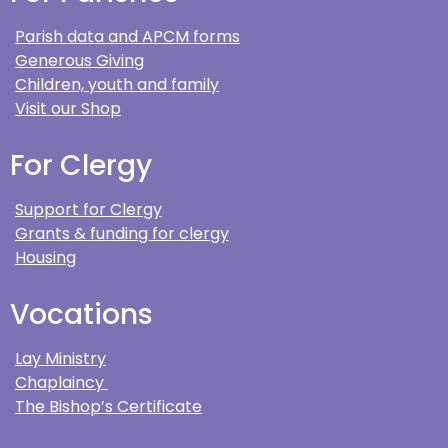
Parish data and APCM forms
Generous Giving
Children, youth and family
Visit our Shop
For Clergy
Support for Clergy
Grants & funding for clergy
Housing
Vocations
Lay Ministry
Chaplaincy
The Bishop’s Certificate