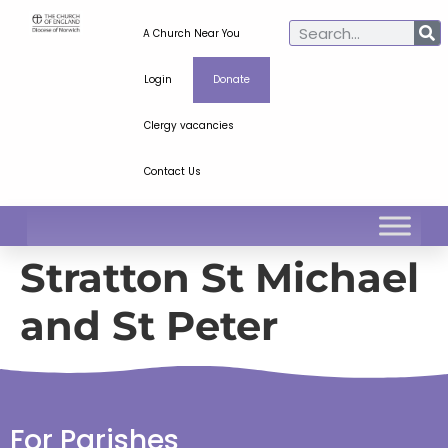
A Church Near You
Login
Donate
Clergy vacancies
Contact Us
Stratton St Michael
and St Peter
For Parishes