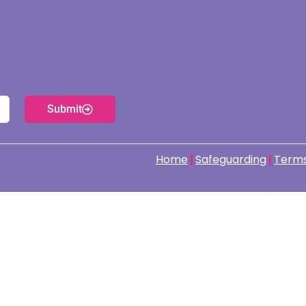
Submit
Home
Safeguarding
Terms