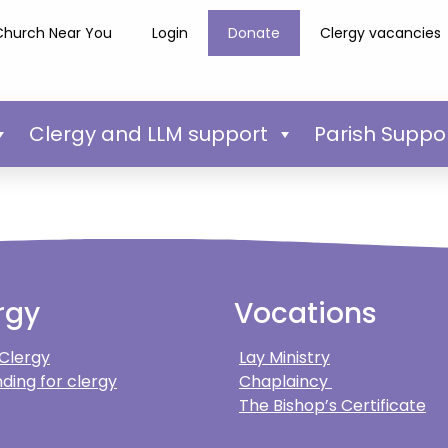
Church Near You
Login
Donate
Clergy vacancies
Clergy and LLM support
Parish Suppo
rgy
Vocations
 Clergy
Lay Ministry
ding for clergy
Chaplaincy
The Bishop’s Certificate