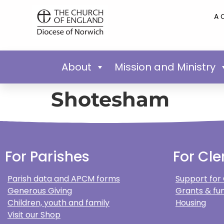
A 
About
Mission and Ministry
Shotesham
For Parishes
For Cle
Parish data and APCM forms
Support for
Generous Giving
Grants & fun
Children, youth and family
Housing
Visit our Shop