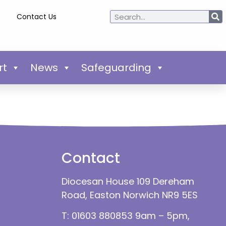
Contact Us
rt
News
Safeguarding
Contact
Diocesan House 109 Dereham
Road, Easton Norwich NR9 5ES
T: 01603 880853 9am – 5pm,