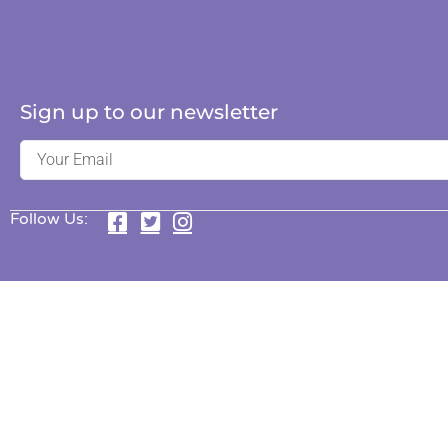
Sign up to our newsletter
Follow Us: