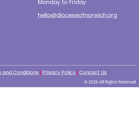
Monday to Friday
hello@dioceseofnorwich.org
 and Conditions
Privacy Policy
Contact Us
© 2026 All Rights Reserved