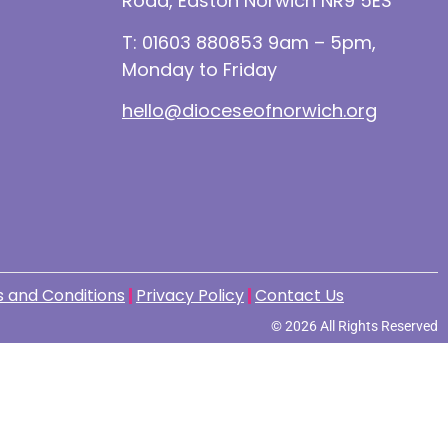
Road, Easton Norwich NR9 5ES
T: 01603 880853 9am – 5pm,
Monday to Friday
hello@dioceseofnorwich.org
 and Conditions
Privacy Policy
Contact Us
© 2026 All Rights Reserved