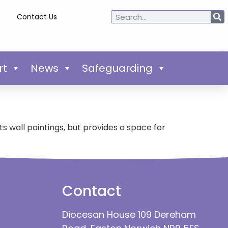
Contact Us
rt
News
Safeguarding
its wall paintings, but provides a space for
Contact
Diocesan House 109 Dereham