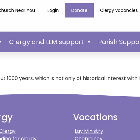
Church Near You
Login
Donate
Clergy vacancies
Clergy and LLM support
Parish Suppo
 1000 years, which is not only of historical interest with 
rgy
Vocations
 Clergy
Lay Ministry
ding for clergy
Chaplaincy