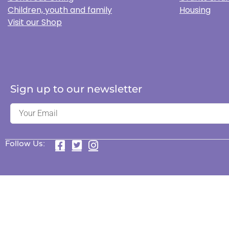
Children, youth and family
Housing
Visit our Shop
Sign up to our newsletter
Follow Us: