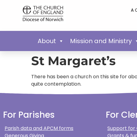
A 
About
Mission and Ministry
St Margaret’s
There has been a church on this site for about
quite contemplation.
For Parishes
For Cle
Parish data and APCM forms
Support for
Generous Giving
Grants & fun