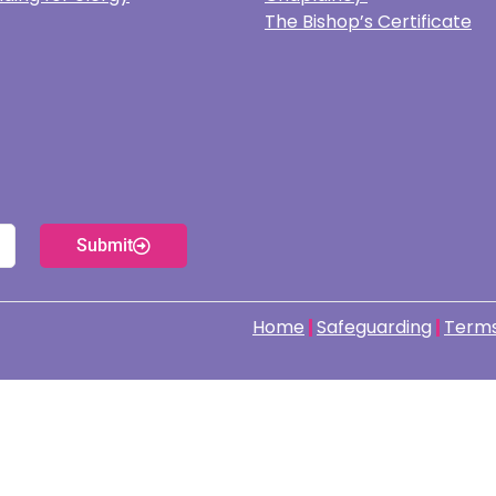
The Bishop’s Certificate
Submit
Home
Safeguarding
Terms