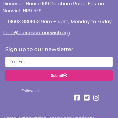
Diocesan House 109 Dereham Road, Easton
Norwich NR9 5ES
T: 01603 880853 9am – 5pm, Monday to Friday
hello@dioceseofnorwich.org
Sign up to our newsletter
Submit
Follow Us: