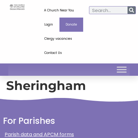
A Church Near You
Login
Donate
Clergy vacancies
Contact Us
Sheringham
For Parishes
Parish data and APCM forms