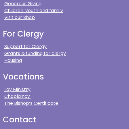
Generous Giving
Children, youth and family
Visit our Shop
For Clergy
Support for Clergy
Grants & funding for clergy
Housing
Vocations
Lay Ministry
Chaplaincy
The Bishop’s Certificate
Contact