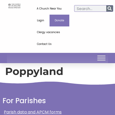
A Church Near You
Login
Donate
Clergy vacancies
Contact Us
Poppyland
For Parishes
Parish data and APCM forms