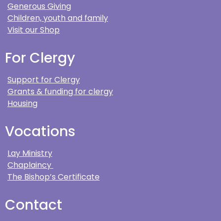
Generous Giving
Children, youth and family
Visit our Shop
For Clergy
Support for Clergy
Grants & funding for clergy
Housing
Vocations
Lay Ministry
Chaplaincy
The Bishop’s Certificate
Contact