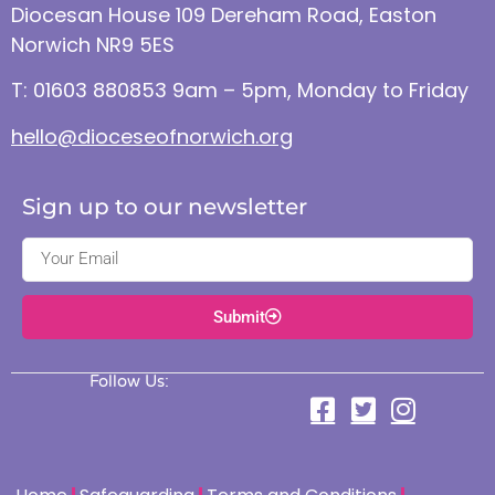
Diocesan House 109 Dereham Road, Easton
Norwich NR9 5ES
T: 01603 880853 9am – 5pm, Monday to Friday
hello@dioceseofnorwich.org
Sign up to our newsletter
Submit
Follow Us: