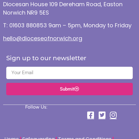
Diocesan House 109 Dereham Road, Easton
Norwich NR9 5ES
T: 01603 880853 9am – 5pm, Monday to Friday
hello@dioceseofnorwich.org
Sign up to our newsletter
Submit
Follow Us: