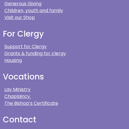
Generous Giving
Children, youth and family
Visit our Shop
For Clergy
Support for Clergy
Grants & funding for clergy
Housing
Vocations
Lay Ministry
Chaplaincy
The Bishop’s Certificate
Contact