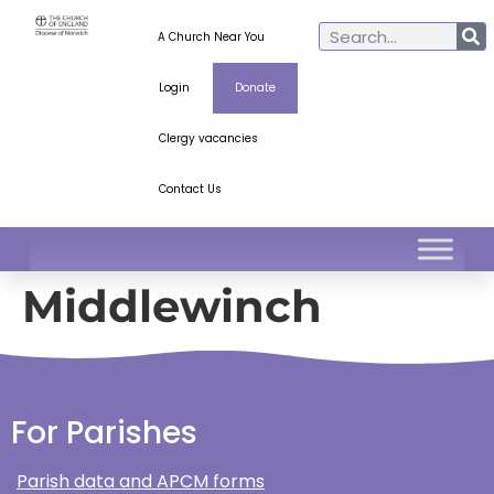
A Church Near You
Login
Donate
Clergy vacancies
Contact Us
Middlewinch
For Parishes
Parish data and APCM forms