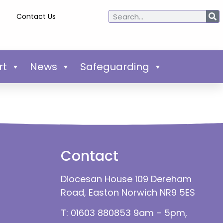
Contact Us
rt
News
Safeguarding
Contact
Diocesan House 109 Dereham
Road, Easton Norwich NR9 5ES
T: 01603 880853 9am – 5pm,