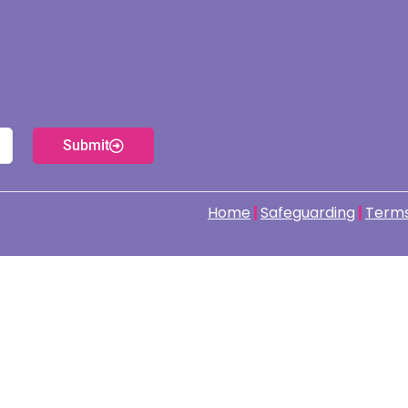
Submit
Home
Safeguarding
Terms