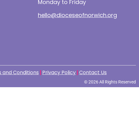
Monday to Friday
hello@dioceseofnorwich.org
 and Conditions
Privacy Policy
Contact Us
© 2026 All Rights Reserved