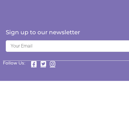
Sign up to our newsletter
Follow Us: