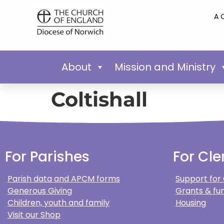
A 
About
Mission and Ministry
Coltishall
For Parishes
For Cle
Parish data and APCM forms
Support for
Generous Giving
Grants & fun
Children, youth and family
Housing
Visit our Shop