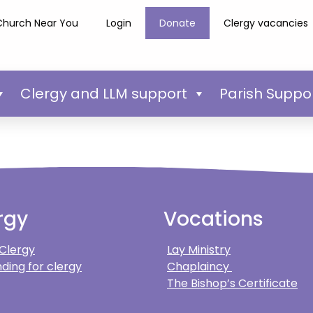
Church Near You
Login
Donate
Clergy vacancies
Clergy and LLM support
Parish Suppo
rgy
Vocations
 Clergy
Lay Ministry
ding for clergy
Chaplaincy
The Bishop’s Certificate