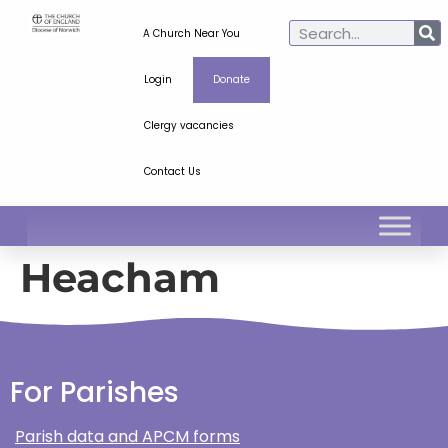
A Church Near You
Login
Donate
Clergy vacancies
Contact Us
Heacham
For Parishes
Parish data and APCM forms