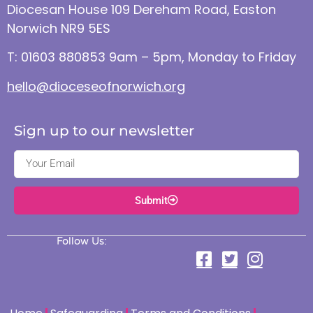
Diocesan House 109 Dereham Road, Easton
Norwich NR9 5ES
T: 01603 880853 9am – 5pm, Monday to Friday
hello@dioceseofnorwich.org
Sign up to our newsletter
Submit
Follow Us: