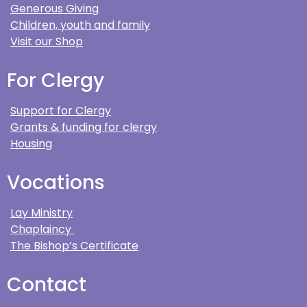
Generous Giving
Children, youth and family
Visit our Shop
For Clergy
Support for Clergy
Grants & funding for clergy
Housing
Vocations
Lay Ministry
Chaplaincy
The Bishop’s Certificate
Contact