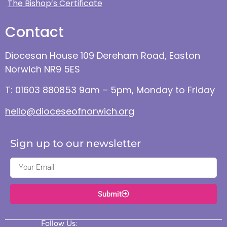
The Bishop’s Certificate
Contact
Diocesan House 109 Dereham Road, Easton
Norwich NR9 5ES
T: 01603 880853 9am – 5pm, Monday to Friday
hello@dioceseofnorwich.org
Sign up to our newsletter
Submit
Follow Us: