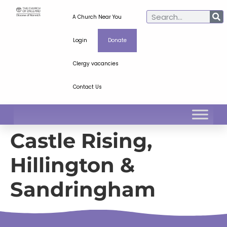
A Church Near You
Login
Donate
Clergy vacancies
Contact Us
Castle Rising,
Hillington &
Sandringham