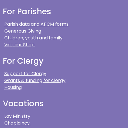
For Parishes
Parish data and APCM forms
Generous Giving
Children, youth and family
Visit our Shop
For Clergy
Support for Clergy
Grants & funding for clergy
Housing
Vocations
Lay Ministry
Chaplaincy