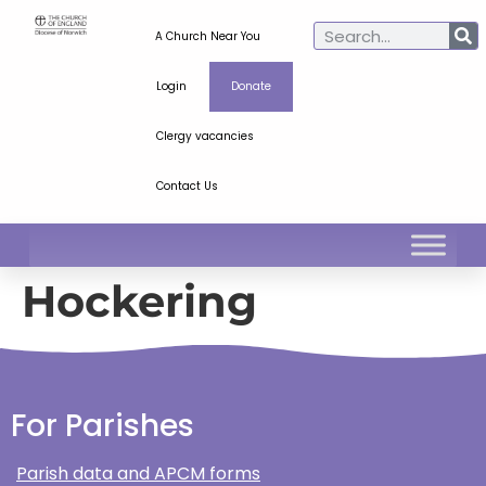
A Church Near You
Login
Donate
Clergy vacancies
Contact Us
Hockering
For Parishes
Parish data and APCM forms