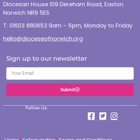
Diocesan House 109 Dereham Road, Easton
Norwich NR9 5ES
T: 01603 880853 9am – 5pm, Monday to Friday
hello@dioceseofnorwich.org
Sign up to our newsletter
Submit
Follow Us: