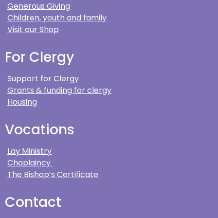
Generous Giving
Children, youth and family
Visit our Shop
For Clergy
Support for Clergy
Grants & funding for clergy
Housing
Vocations
Lay Ministry
Chaplaincy
The Bishop’s Certificate
Contact