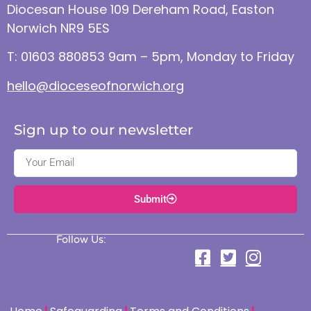
Diocesan House 109 Dereham Road, Easton
Norwich NR9 5ES
T: 01603 880853 9am – 5pm, Monday to Friday
hello@dioceseofnorwich.org
Sign up to our newsletter
Submit
Follow Us: