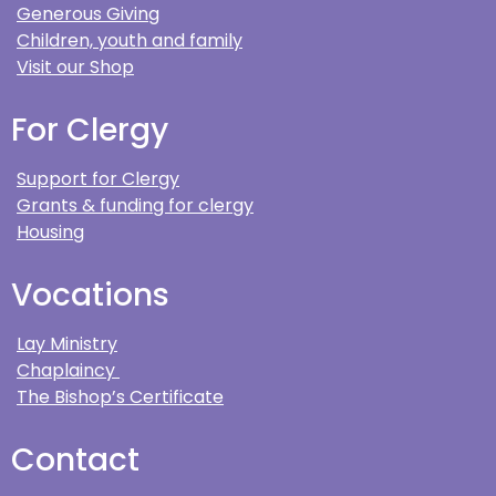
Generous Giving
Children, youth and family
Visit our Shop
For Clergy
Support for Clergy
Grants & funding for clergy
Housing
Vocations
Lay Ministry
Chaplaincy
The Bishop’s Certificate
Contact