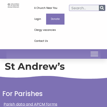
A Church Near You
Login
Donate
Clergy vacancies
Contact Us
St Andrew’s
For Parishes
Parish data and APCM forms