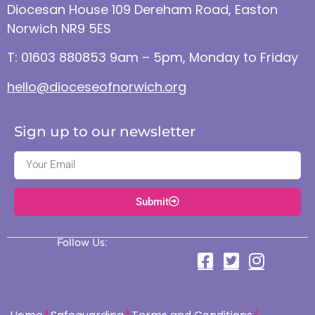
Diocesan House 109 Dereham Road, Easton
Norwich NR9 5ES
T: 01603 880853 9am – 5pm, Monday to Friday
hello@dioceseofnorwich.org
Sign up to our newsletter
Submit
Follow Us: