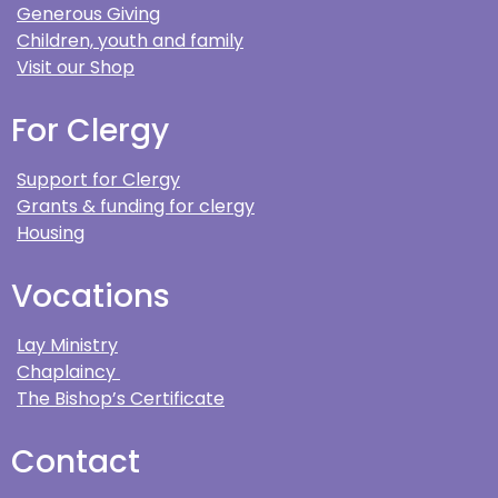
Generous Giving
Children, youth and family
Visit our Shop
For Clergy
Support for Clergy
Grants & funding for clergy
Housing
Vocations
Lay Ministry
Chaplaincy
The Bishop’s Certificate
Contact