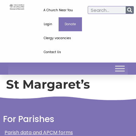
A Church Near You
Login
Donate
Clergy vacancies
Contact Us
St Margaret’s
For Parishes
Parish data and APCM forms