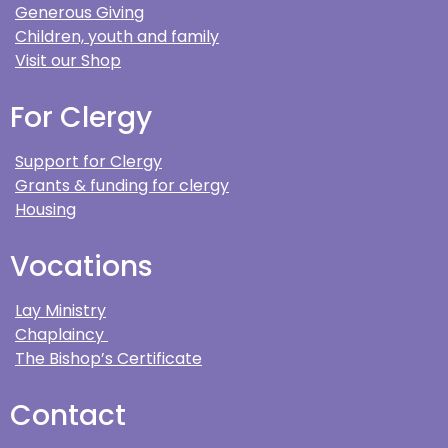
Generous Giving
Children, youth and family
Visit our Shop
For Clergy
Support for Clergy
Grants & funding for clergy
Housing
Vocations
Lay Ministry
Chaplaincy
The Bishop’s Certificate
Contact