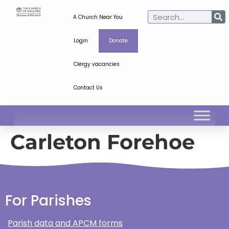
A Church Near You
Login
Donate
Clergy vacancies
Contact Us
Carleton Forehoe
For Parishes
Parish data and APCM forms