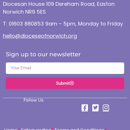
Diocesan House 109 Dereham Road, Easton
Norwich NR9 5ES
T: 01603 880853 9am – 5pm, Monday to Friday
hello@dioceseofnorwich.org
Sign up to our newsletter
Submit
Follow Us: