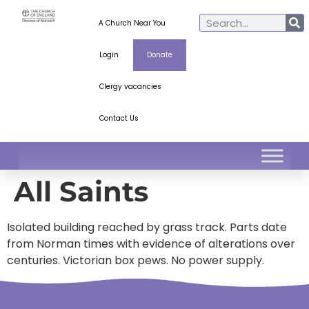
A Church Near You
Login
Donate
Clergy vacancies
Contact Us
All Saints
Isolated building reached by grass track. Parts date
from Norman times with evidence of alterations over
centuries. Victorian box pews. No power supply.