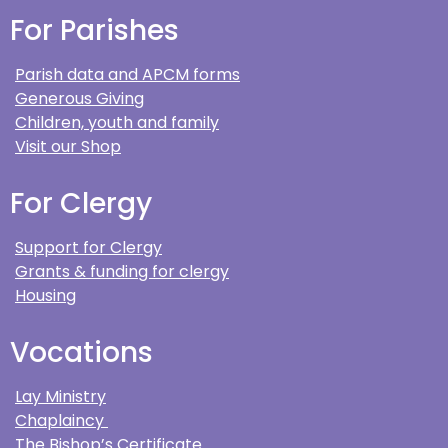
For Parishes
Parish data and APCM forms
Generous Giving
Children, youth and family
Visit our Shop
For Clergy
Support for Clergy
Grants & funding for clergy
Housing
Vocations
Lay Ministry
Chaplaincy
The Bishop’s Certificate