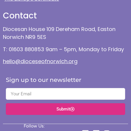
Contact
Diocesan House 109 Dereham Road, Easton
Norwich NR9 5ES
T: 01603 880853 9am – 5pm, Monday to Friday
hello@dioceseofnorwich.org
Sign up to our newsletter
Submit
Follow Us: