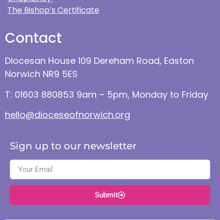
The Bishop’s Certificate
Contact
Diocesan House 109 Dereham Road, Easton
Norwich NR9 5ES
T: 01603 880853 9am – 5pm, Monday to Friday
hello@dioceseofnorwich.org
Sign up to our newsletter
Submit