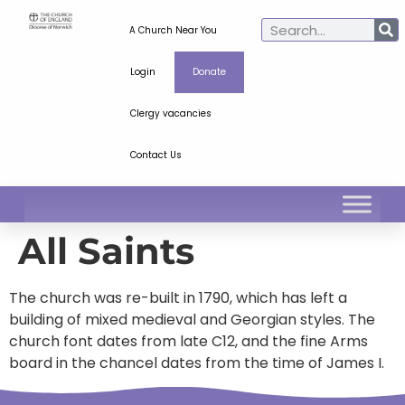
A Church Near You
Login
Donate
Clergy vacancies
Contact Us
All Saints
The church was re-built in 1790, which has left a
building of mixed medieval and Georgian styles. The
church font dates from late C12, and the fine Arms
board in the chancel dates from the time of James I.