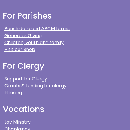
For Parishes
Parish data and APCM forms
Generous Giving
Children, youth and family
Visit our Shop
For Clergy
Support for Clergy
Grants & funding for clergy
Housing
Vocations
Lay Ministry
Chaplaincy