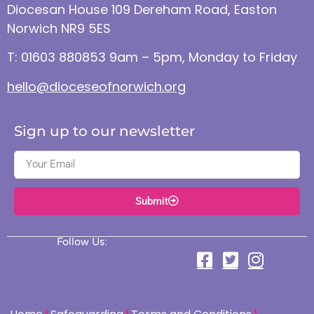
Diocesan House 109 Dereham Road, Easton
Norwich NR9 5ES
T: 01603 880853 9am – 5pm, Monday to Friday
hello@dioceseofnorwich.org
Sign up to our newsletter
Submit
Follow Us: