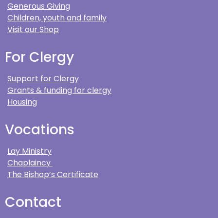
Generous Giving
Children, youth and family
Visit our Shop
For Clergy
Support for Clergy
Grants & funding for clergy
Housing
Vocations
Lay Ministry
Chaplaincy
The Bishop’s Certificate
Contact