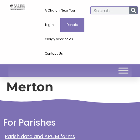
A Church Near You
Login
Donate
Clergy vacancies
Contact Us
Merton
For Parishes
Parish data and APCM forms