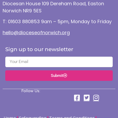
Diocesan House 109 Dereham Road, Easton
Norwich NR9 5ES
T: 01603 880853 9am – 5pm, Monday to Friday
hello@dioceseofnorwich.org
Sign up to our newsletter
Submit
Follow Us: