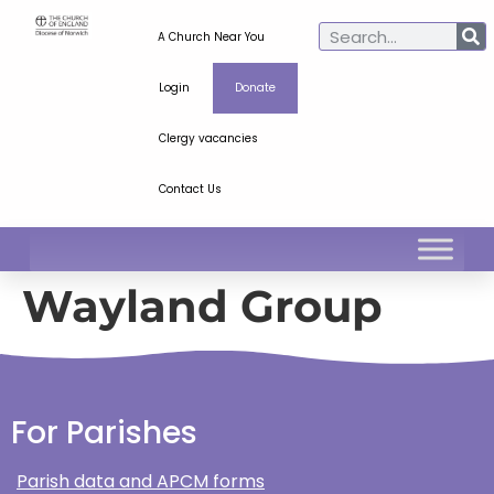
A Church Near You
Login
Donate
Clergy vacancies
Contact Us
Wayland Group
For Parishes
Parish data and APCM forms