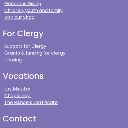
Generous Giving
Children, youth and family
Visit our Shop
For Clergy
Support for Clergy
Grants & funding for clergy
Housing
Vocations
Lay Ministry
Chaplaincy
The Bishop’s Certificate
Contact