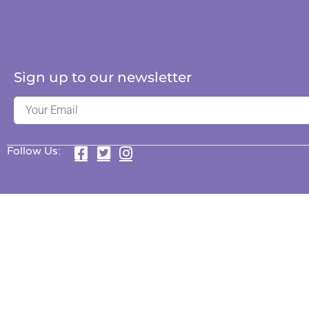
Sign up to our newsletter
Follow Us: