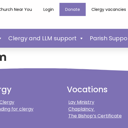
Church Near You
Login
Donate
Clergy vacancies
Clergy and LLM support
Parish Suppo
m
rgy
Vocations
 Clergy
Lay Ministry
ding for clergy
Chaplaincy
The Bishop’s Certificate