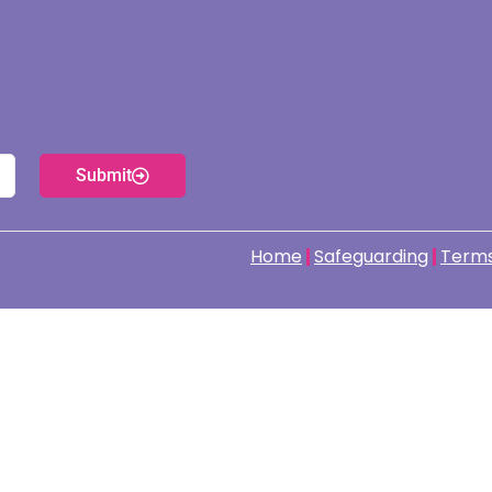
Submit
Home
Safeguarding
Terms