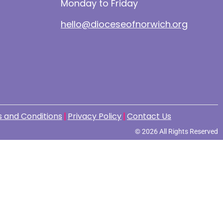
Monday to Friday
hello@dioceseofnorwich.org
 and Conditions
Privacy Policy
Contact Us
© 2026 All Rights Reserved