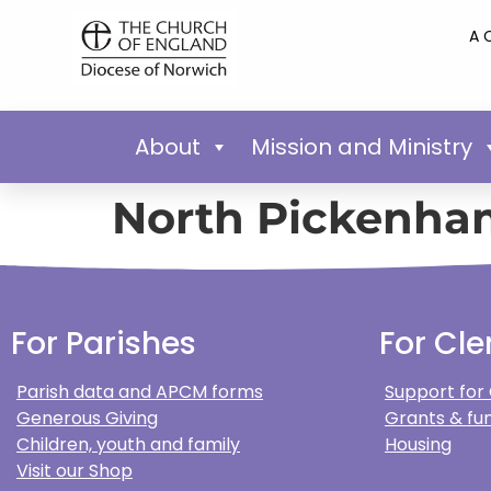
A 
About
Mission and Ministry
North Pickenha
For Parishes
For Cle
Parish data and APCM forms
Support for
Generous Giving
Grants & fun
Children, youth and family
Housing
Visit our Shop