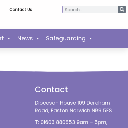
Contact Us
rt
News
Safeguarding
Contact
Diocesan House 109 Dereham
Road, Easton Norwich NR9 5ES
T: 01603 880853 9am – 5pm,