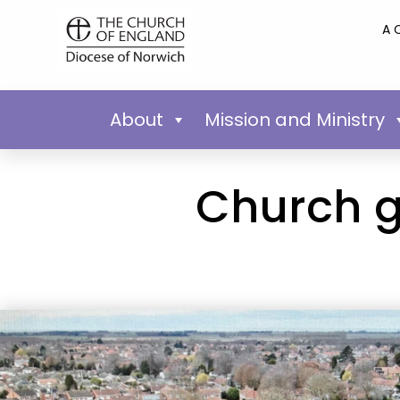
A 
About
Mission and Ministry
Church go