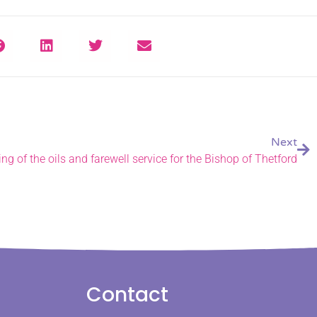
Next
ing of the oils and farewell service for the Bishop of Thetford
Contact