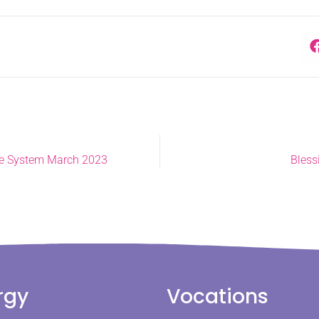
le System March 2023
Bless
rgy
Vocations