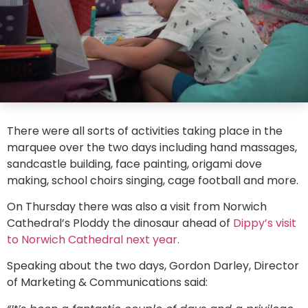
There were all sorts of activities taking place in the
marquee over the two days including hand massages,
sandcastle building, face painting, origami dove
making, school choirs singing, cage football and more.
On Thursday there was also a visit from Norwich
Cathedral’s Ploddy the dinosaur ahead of
Dippy’s visit
to Norwich Cathedral next year.
Speaking about the two days, Gordon Darley, Director
of Marketing & Communications said: