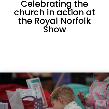
Celebrating the
church in action at
the Royal Norfolk
Show