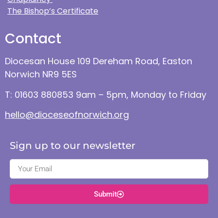
The Bishop’s Certificate
Contact
Diocesan House 109 Dereham Road, Easton
Norwich NR9 5ES
T: 01603 880853 9am – 5pm, Monday to Friday
hello@dioceseofnorwich.org
Sign up to our newsletter
Submit