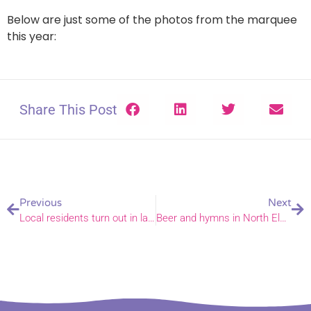
Below are just some of the photos from the marquee
this year:
Share This Post
Previous
Next
Local residents turn out in large numbers for community fete
Beer and hymns in North Elmham