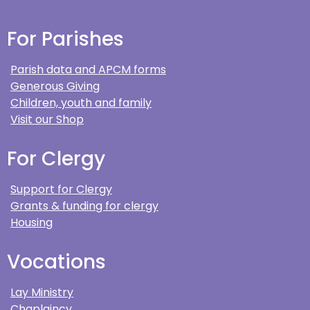
For Parishes
Parish data and APCM forms
Generous Giving
Children, youth and family
Visit our Shop
For Clergy
Support for Clergy
Grants & funding for clergy
Housing
Vocations
Lay Ministry
Chaplaincy