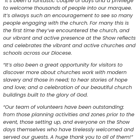
“It’s been a fantastic couple of days and a privilege
to welcome thousands of people into our marquee.
It’s always such an encouragement to see so many
people engaging with the church. For many this is
the first time they’ve encountered the church, and
our vibrant and active presence at the Show reflects
and celebrates the vibrant and active churches and
schools across our Diocese.
“It’s also been a great opportunity for visitors to
discover more about churches work with modern
slavery and those in need; to hear stories of hope
and love; and a celebration of our beautiful church
buildings built to the glory of God.
“Our team of volunteers have been outstanding:
from those planning activities and zones prior to the
event, those setting up, and everyone on the Show
days themselves who have tirelessly welcomed and
served our guests. A huge thank you to all of them!”