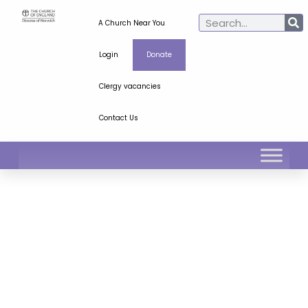
A Church Near You
Login
Donate
Clergy vacancies
Contact Us