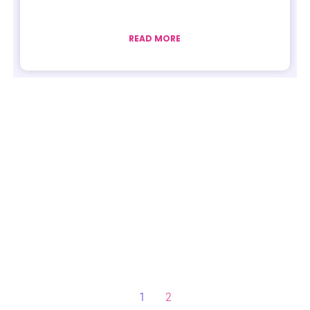
READ MORE
1
2