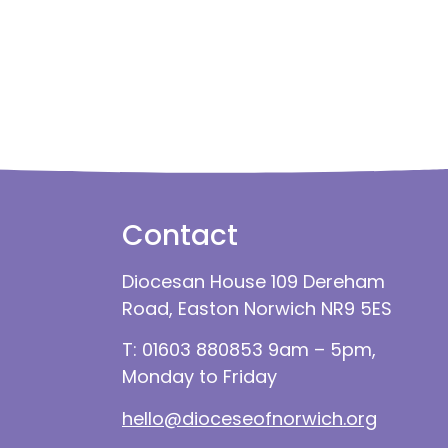
Contact
Diocesan House 109 Dereham
Road, Easton Norwich NR9 5ES
T: 01603 880853 9am – 5pm,
Monday to Friday
hello@dioceseofnorwich.org