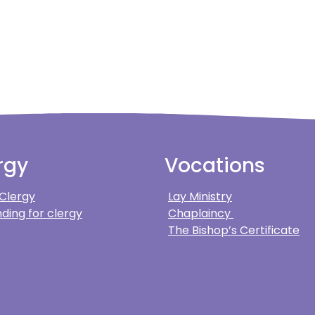
rgy
Vocations
 Clergy
Lay Ministry
ding for clergy
Chaplaincy
The Bishop’s Certificate