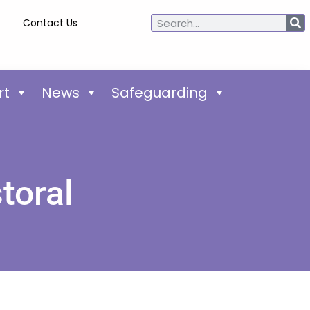
Contact Us
rt
News
Safeguarding
toral