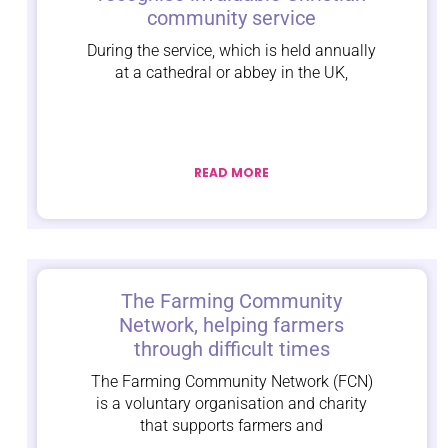
community service
During the service, which is held annually
at a cathedral or abbey in the UK,
READ MORE
The Farming Community
Network, helping farmers
through difficult times
The Farming Community Network (FCN)
is a voluntary organisation and charity
that supports farmers and