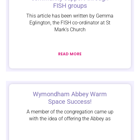
FISH groups
This article has been written by Gemma
Eglington, the FISH co-ordinator at St
Mark’s Church
READ MORE
Wymondham Abbey Warm
Space Success!
A member of the congregation came up
with the idea of offering the Abbey as