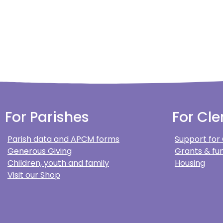
For Parishes
For Cle
Parish data and APCM forms
Support for
Generous Giving
Grants & fun
Children, youth and family
Housing
Visit our Shop