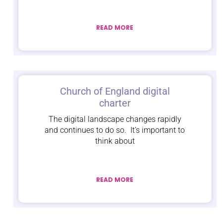
READ MORE
Church of England digital
charter
The digital landscape changes rapidly
and continues to do so. It’s important to
think about
READ MORE