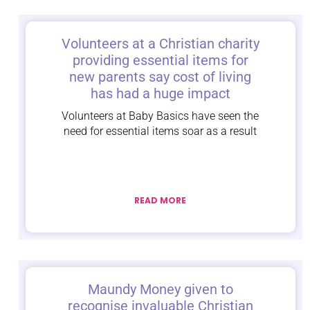
Volunteers at a Christian charity
providing essential items for
new parents say cost of living
has had a huge impact
Volunteers at Baby Basics have seen the
need for essential items soar as a result
READ MORE
Maundy Money given to
recognise invaluable Christian