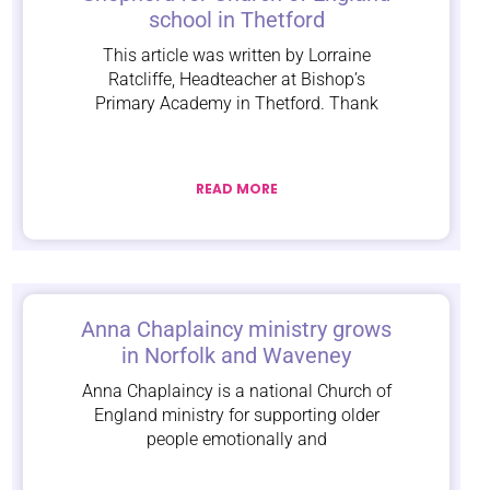
school in Thetford
This article was written by Lorraine
Ratcliffe, Headteacher at Bishop’s
Primary Academy in Thetford. Thank
READ MORE
Anna Chaplaincy ministry grows
in Norfolk and Waveney
Anna Chaplaincy is a national Church of
England ministry for supporting older
people emotionally and