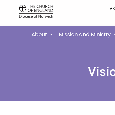
A 
About
Mission and Ministry
Visi