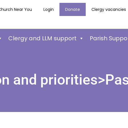
Church Near You
Login
Donate
Clergy vacancies
Clergy and LLM support
Parish Suppo
on and priorities>Pas