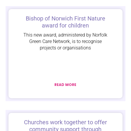
Bishop of Norwich First Nature
award for children
This new award, administered by Norfolk
Green Care Network, is to recognise
projects or organisations
READ MORE
Churches work together to offer
community support through