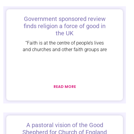
Government sponsored review
finds religion a force of good in
the UK
“Faith is at the centre of people’s lives
and churches and other faith groups are
READ MORE
A pastoral vision of the Good
Shepherd for Church of England