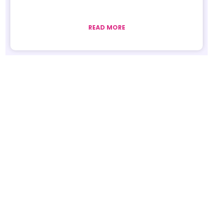
READ MORE