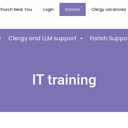
Church Near You
Login
Donate
Clergy vacancies
Clergy and LLM support
Parish Suppo
IT training