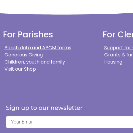
For Parishes
For Cle
Parish data and APCM forms
Support for
Generous Giving
Grants & fun
Children, youth and family
Housing
Visit our Shop
Sign up to our newsletter