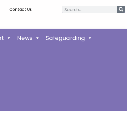
Contact Us
rt
News
Safeguarding