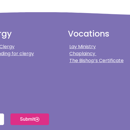
rgy
Vocations
 Clergy
Lay Ministry
ding for clergy
Chaplaincy
The Bishop’s Certificate
Submit