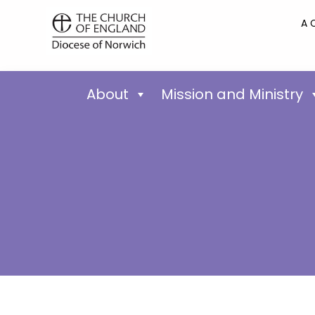
A 
About
Mission and Ministry