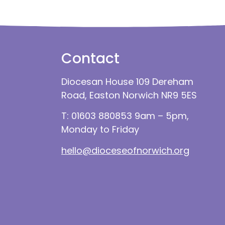
Contact
Diocesan House 109 Dereham
Road, Easton Norwich NR9 5ES
T: 01603 880853 9am – 5pm,
Monday to Friday
hello@dioceseofnorwich.org