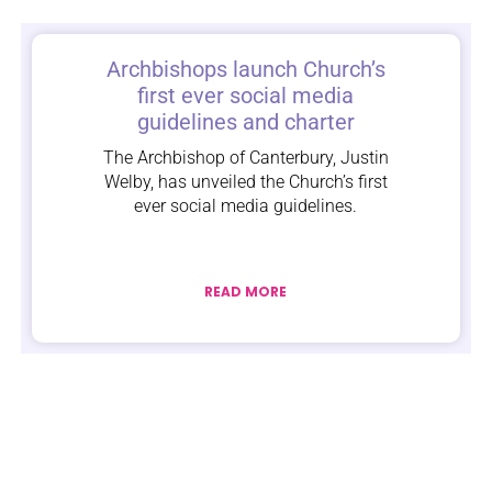
Archbishops launch Church’s
first ever social media
guidelines and charter
The Archbishop of Canterbury, Justin
Welby, has unveiled the Church’s first
ever social media guidelines.
READ MORE