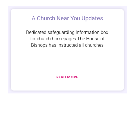
A Church Near You Updates
Dedicated safeguarding information box
for church homepages The House of
Bishops has instructed all churches
READ MORE