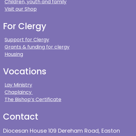
Children, youth and family
Visit our Shop
For Clergy
Support for Clergy
Grants & funding for clergy
Housing
Vocations
Lay Ministry
Chaplaincy
The Bishop’s Certificate
Contact
Diocesan House 109 Dereham Road, Easton