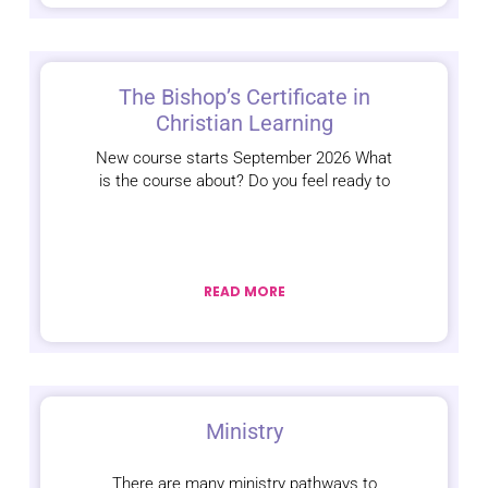
The Bishop’s Certificate in
Christian Learning
New course starts September 2026 What
is the course about? Do you feel ready to
READ MORE
Ministry
There are many ministry pathways to