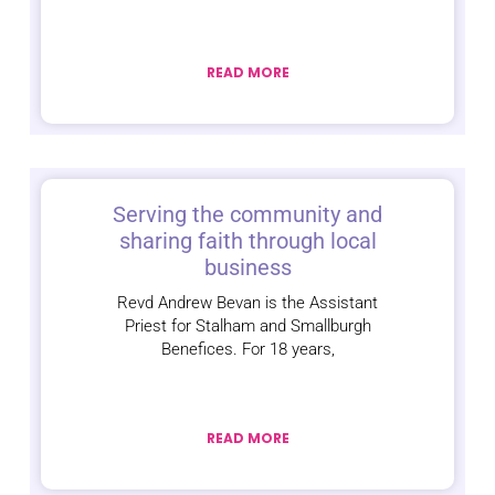
READ MORE
Serving the community and
sharing faith through local
business
Revd Andrew Bevan is the Assistant
Priest for Stalham and Smallburgh
Benefices. For 18 years,
READ MORE