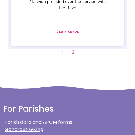
Norwich presided over the service with
the Revd
READ MORE
1
2
For Parishes
Parish data and APCM forms
Generous Giving