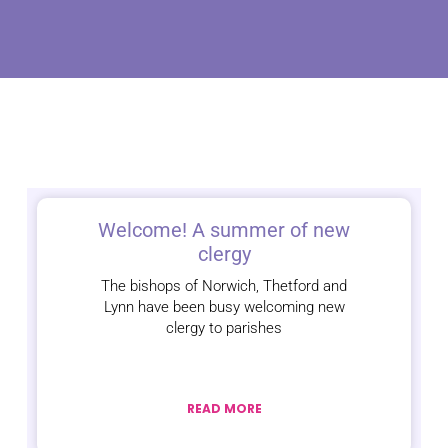
Welcome! A summer of new
clergy
The bishops of Norwich, Thetford and
Lynn have been busy welcoming new
clergy to parishes
READ MORE