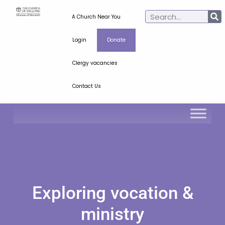
A Church Near You
Login
Donate
Clergy vacancies
Contact Us
Exploring vocation &
ministry