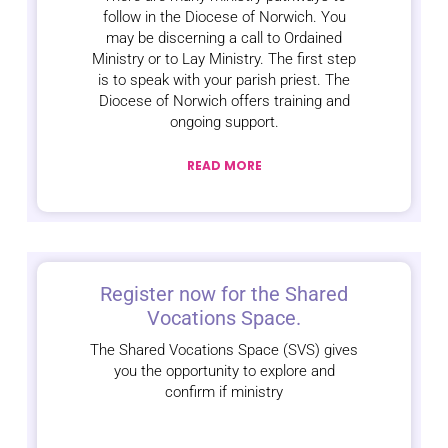
follow in the Diocese of Norwich. You
may be discerning a call to Ordained
Ministry or to Lay Ministry. The first step
is to speak with your parish priest. The
Diocese of Norwich offers training and
ongoing support.
READ MORE
Register now for the Shared
Vocations Space.
The Shared Vocations Space (SVS) gives
you the opportunity to explore and
confirm if ministry