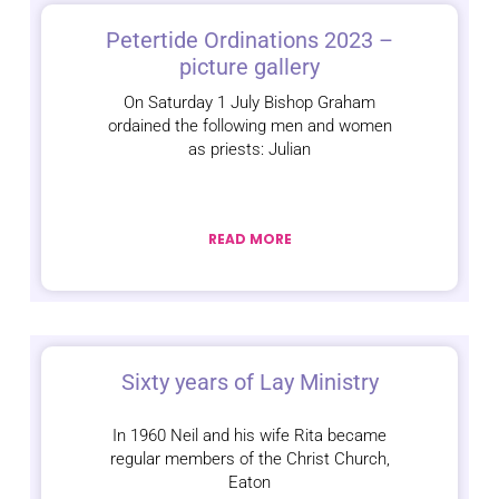
Petertide Ordinations 2023 –
picture gallery
On Saturday 1 July Bishop Graham
ordained the following men and women
as priests: Julian
READ MORE
Sixty years of Lay Ministry
In 1960 Neil and his wife Rita became
regular members of the Christ Church,
Eaton