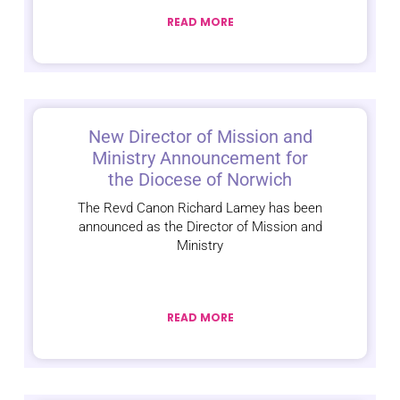
READ MORE
New Director of Mission and
Ministry Announcement for
the Diocese of Norwich
The Revd Canon Richard Lamey has been
announced as the Director of Mission and
Ministry
READ MORE