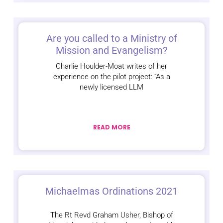
Are you called to a Ministry of
Mission and Evangelism?
Charlie Houlder-Moat writes of her
experience on the pilot project: “As a
newly licensed LLM
READ MORE
Michaelmas Ordinations 2021
The Rt Revd Graham Usher, Bishop of