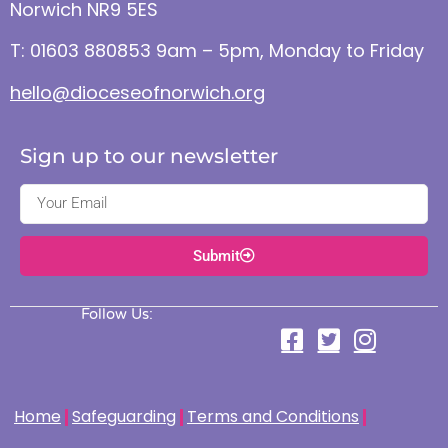
Norwich NR9 5ES
T: 01603 880853 9am – 5pm, Monday to Friday
hello@dioceseofnorwich.org
Sign up to our newsletter
Submit
Follow Us:
Home
Safeguarding
Terms and Conditions