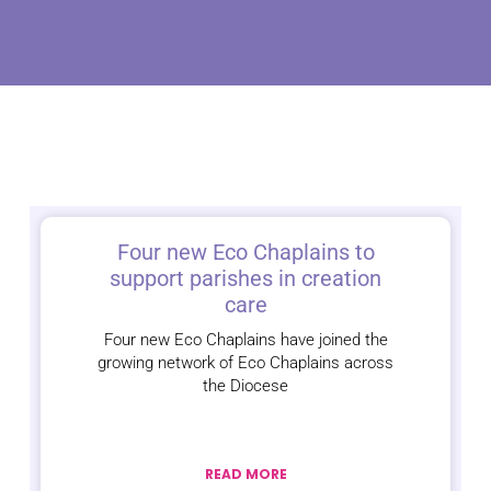
Four new Eco Chaplains to
support parishes in creation
care
Four new Eco Chaplains have joined the
growing network of Eco Chaplains across
the Diocese
READ MORE