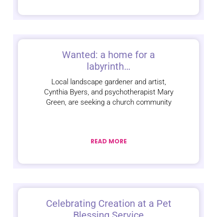
Wanted: a home for a
labyrinth…
Local landscape gardener and artist,
Cynthia Byers, and psychotherapist Mary
Green, are seeking a church community
READ MORE
Celebrating Creation at a Pet
Blessing Service