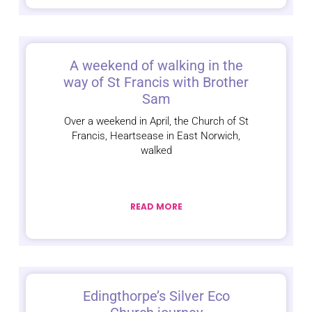
A weekend of walking in the
way of St Francis with Brother
Sam
Over a weekend in April, the Church of St
Francis, Heartsease in East Norwich,
walked
READ MORE
Edingthorpe’s Silver Eco