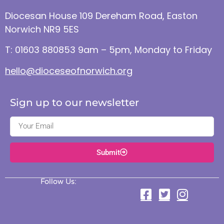
Diocesan House 109 Dereham Road, Easton
Norwich NR9 5ES
T: 01603 880853 9am – 5pm, Monday to Friday
hello@dioceseofnorwich.org
Sign up to our newsletter
Submit
Follow Us: