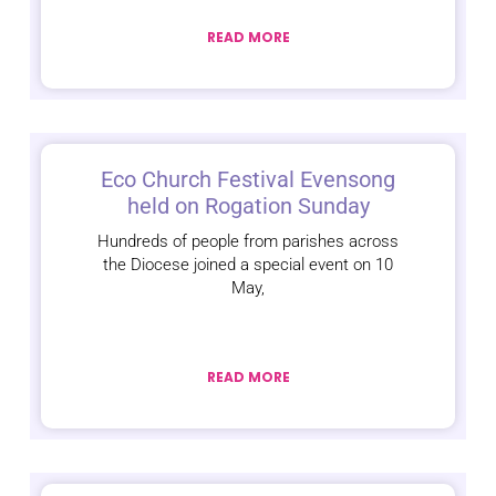
READ MORE
Eco Church Festival Evensong
held on Rogation Sunday
Hundreds of people from parishes across
the Diocese joined a special event on 10
May,
READ MORE