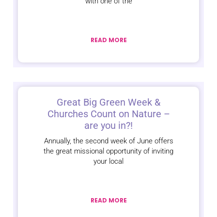
with one of the
READ MORE
Great Big Green Week &
Churches Count on Nature –
are you in?!
Annually, the second week of June offers
the great missional opportunity of inviting
your local
READ MORE