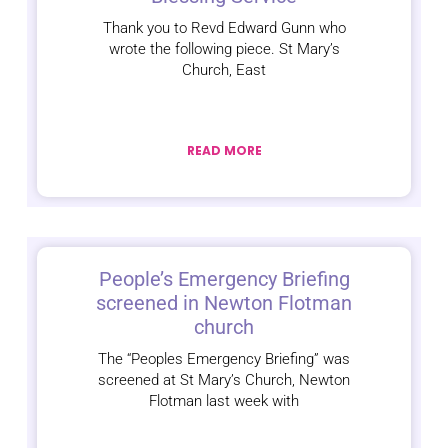
Thank you to Revd Edward Gunn who
wrote the following piece. St Mary’s
Church, East
READ MORE
People’s Emergency Briefing
screened in Newton Flotman
church
The “Peoples Emergency Briefing” was
screened at St Mary’s Church, Newton
Flotman last week with