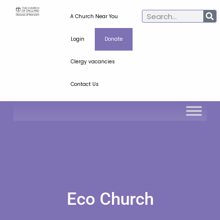
A Church Near You
Login
Donate
Clergy vacancies
Contact Us
Eco Church