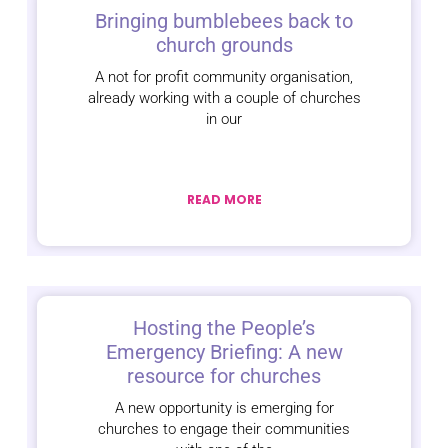
Bringing bumblebees back to
church grounds
A not for profit community organisation,
already working with a couple of churches
in our
READ MORE
Hosting the People’s
Emergency Briefing: A new
resource for churches
A new opportunity is emerging for
churches to engage their communities