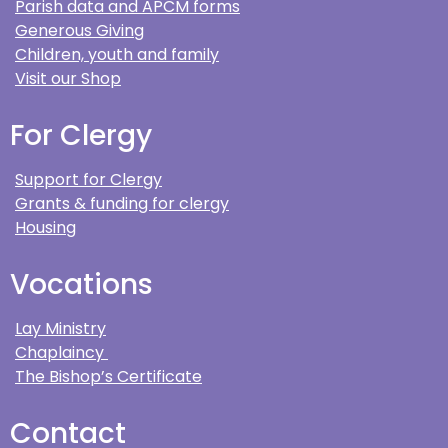
Parish data and APCM forms
Generous Giving
Children, youth and family
Visit our Shop
For Clergy
Support for Clergy
Grants & funding for clergy
Housing
Vocations
Lay Ministry
Chaplaincy
The Bishop’s Certificate
Contact