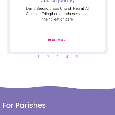
Church journey
David Beecroft, Eco Church Rep at All
Saints in Edingthorpe enthuses about
their creation care
READ MORE
1
2
3
4
5
For Parishes