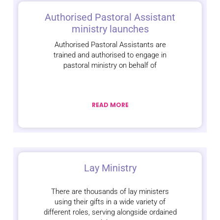
Authorised Pastoral Assistant
ministry launches
Authorised Pastoral Assistants are
trained and authorised to engage in
pastoral ministry on behalf of
READ MORE
Lay Ministry
There are thousands of lay ministers
using their gifts in a wide variety of
different roles, serving alongside ordained