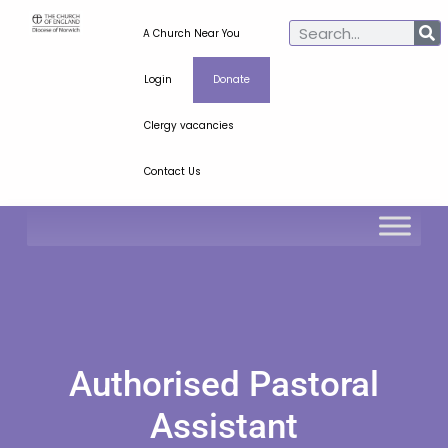
A Church Near You
Login
Donate
Clergy vacancies
Contact Us
Authorised Pastoral
Assistant