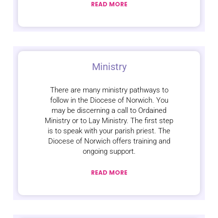
READ MORE
Ministry
There are many ministry pathways to
follow in the Diocese of Norwich. You
may be discerning a call to Ordained
Ministry or to Lay Ministry. The first step
is to speak with your parish priest. The
Diocese of Norwich offers training and
ongoing support.
READ MORE