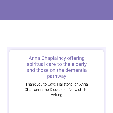
Anna Chaplaincy offering
spiritual care to the elderly
and those on the dementia
pathway
Thank you to Gaye Hailstone, an Anna
Chaplain in the Diocese of Norwich, for
writing