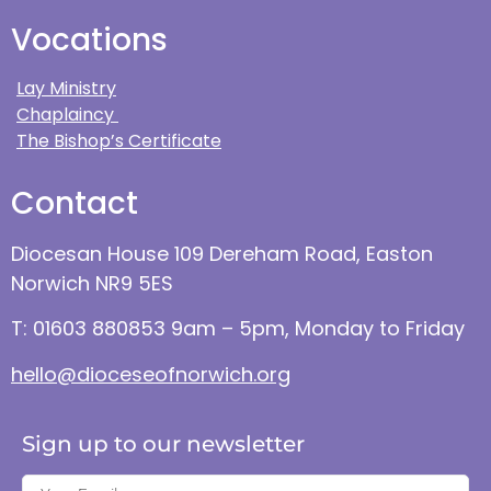
Vocations
Lay Ministry
Chaplaincy
The Bishop’s Certificate
Contact
Diocesan House 109 Dereham Road, Easton
Norwich NR9 5ES
T: 01603 880853 9am – 5pm, Monday to Friday
hello@dioceseofnorwich.org
Sign up to our newsletter