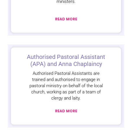
ministers.
READ MORE
Authorised Pastoral Assistant
(APA) and Anna Chaplaincy
Authorised Pastoral Assistants are
trained and authorised to engage in
pastoral ministry on behalf of the local
church, working as part of a team of
clergy and laity.
READ MORE