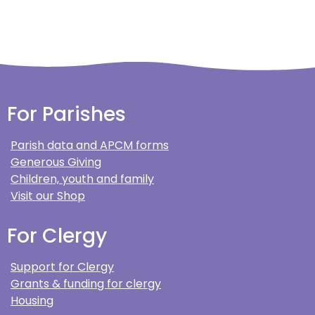
For Parishes
Parish data and APCM forms
Generous Giving
Children, youth and family
Visit our Shop
For Clergy
Support for Clergy
Grants & funding for clergy
Housing