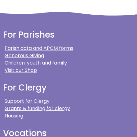
For Parishes
Parish data and APCM forms
Generous Giving
Children, youth and family
Visit our Shop
For Clergy
Support for Clergy
Grants & funding for clergy
Housing
Vocations