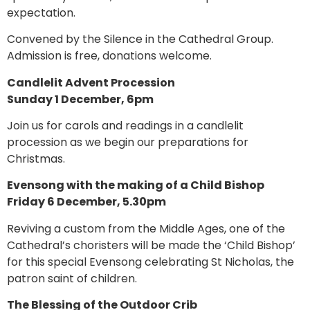
expectation.
Convened by the Silence in the Cathedral Group.
Admission is free, donations welcome.
Candlelit Advent Procession
Sunday 1 December, 6pm
Join us for carols and readings in a candlelit
procession as we begin our preparations for
Christmas.
Evensong with the making of a Child Bishop
Friday 6 December, 5.30pm
Reviving a custom from the Middle Ages, one of the
Cathedral’s choristers will be made the ‘Child Bishop’
for this special Evensong celebrating St Nicholas, the
patron saint of children.
The Blessing of the Outdoor Crib