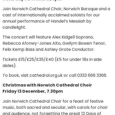
Join Norwich Cathedral Choir, Norwich Baroque and a
cast of internationally acclaimed soloists for our
annual performance of Handel’s Messiah by
candlelight.
The concert will feature Alex Kidgell Soprano,
Rebecca Afonwy-Jones Alto, Gwilym Bowen Tenor,
Felix Kemp Bass and Ashley Grote Conductor.
Tickets £15/£25/£35/£40 (£5 for under 18s in side
aisles).
To book, visit cathedral.org.uk or call 0333 666 3366.
Christmas with Norwich Cathedral Choir
Friday 13 December, 7.30pm
Join Norwich Cathedral Choir for a feast of festive
music, both sacred and secular, with carols for choir
and audience, not forgetting the great 12 Days of