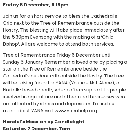
Friday 6 December, 6.15pm
Join us for a short service to bless the Cathedral’s
Crib next to the Tree of Remembrance outside the
Hostry. The blessing will take place immediately after
the 5.30pm Evensong with the making of a ‘Child
Bishop’. All are welcome to attend both services.
Tree of Remembrance Friday 6 December until
Sunday 5 January Remember a loved one by placing a
star on the Tree of Remembrance beside the
Cathedral’s outdoor crib outside the Hostry. The tree
will be raising funds for YANA (You Are Not Alone), a
Norfolk-based charity which offers support to people
involved in agriculture and other rural businesses who
are affected by stress and depression. To find out
more about YANA visit www.yanahelp.org
Handel’s Messiah by Candlelight
Saturday 7 December, 7pm