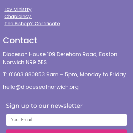
Lay Ministry
Chaplaincy
The Bishop’s Certificate
Contact
Diocesan House 109 Dereham Road, Easton
Norwich NR9 5ES
T: 01603 880853 9am – 5pm, Monday to Friday
hello@dioceseofnorwich.org
Sign up to our newsletter