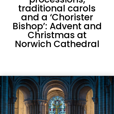
traditional carols
and a ‘Chorister
Bishop’: Advent and
Christmas at
Norwich Cathedral