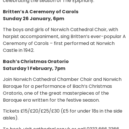
celebrating the season of The Epiphany.
Britten’s A Ceremony of Carols
Sunday 26 January, 6pm
The boys and girls of Norwich Cathedral Choir, with
harpist accompaniment, sing Britten’s ever-popular A
Ceremony of Carols – first performed at Norwich
Castle in 1942.
Bach’s Christmas Oratorio
Saturday 1 February, 7pm
Join Norwich Cathedral Chamber Choir and Norwich
Baroque for a performance of Bach’s Christmas
Oratorio, one of the great masterpieces of the
Baroque era written for the festive season.
Tickets £15/£20/£25/£30 (£5 for under 18s in the side
aisles).