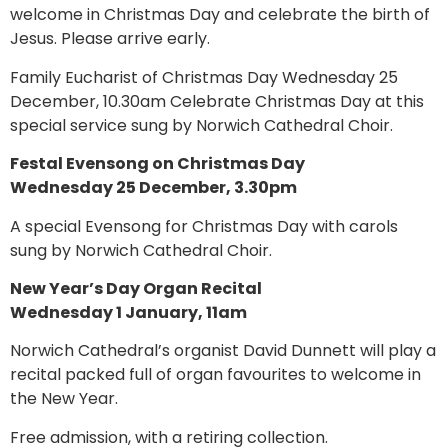
welcome in Christmas Day and celebrate the birth of
Jesus. Please arrive early.
Family Eucharist of Christmas Day Wednesday 25
December, 10.30am Celebrate Christmas Day at this
special service sung by Norwich Cathedral Choir.
Festal Evensong on Christmas Day
Wednesday 25 December, 3.30pm
A special Evensong for Christmas Day with carols
sung by Norwich Cathedral Choir.
New Year’s Day Organ Recital
Wednesday 1 January, 11am
Norwich Cathedral’s organist David Dunnett will play a
recital packed full of organ favourites to welcome in
the New Year.
Free admission, with a retiring collection.