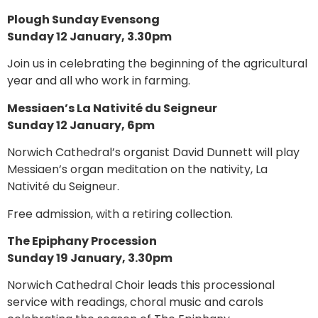
Plough Sunday Evensong
Sunday 12 January, 3.30pm
Join us in celebrating the beginning of the agricultural
year and all who work in farming.
Messiaen’s La Nativité du Seigneur
Sunday 12 January, 6pm
Norwich Cathedral’s organist David Dunnett will play
Messiaen’s organ meditation on the nativity, La
Nativité du Seigneur.
Free admission, with a retiring collection.
The Epiphany Procession
Sunday 19 January, 3.30pm
Norwich Cathedral Choir leads this processional
service with readings, choral music and carols