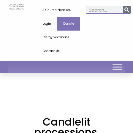
A Church Near You
Login
Donate
Clergy vacancies
Contact Us
Candlelit
processions,