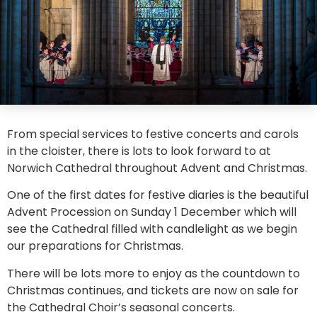
From special services to festive concerts and carols
in the cloister, there is lots to look forward to at
Norwich Cathedral throughout Advent and Christmas.
One of the first dates for festive diaries is the beautiful
Advent Procession on Sunday 1 December which will
see the Cathedral filled with candlelight as we begin
our preparations for Christmas.
There will be lots more to enjoy as the countdown to
Christmas continues, and tickets are now on sale for
the Cathedral Choir’s seasonal concerts.