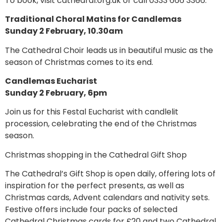
To book, visit cathedral.org.uk or call 0333 666 3366.
Traditional Choral Matins for Candlemas
Sunday 2 February, 10.30am
The Cathedral Choir leads us in beautiful music as the
season of Christmas comes to its end.
Candlemas Eucharist
Sunday 2 February, 6pm
Join us for this Festal Eucharist with candlelit
procession, celebrating the end of the Christmas
season.
Christmas shopping in the Cathedral Gift Shop
The Cathedral’s Gift Shop is open daily, offering lots of
inspiration for the perfect presents, as well as
Christmas cards, Advent calendars and nativity sets.
Festive offers include four packs of selected
Cathedral Christmas cards for £20 and two Cathedral