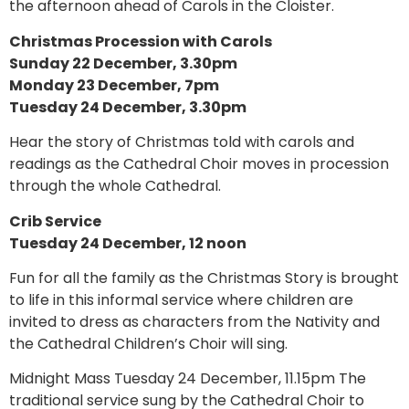
the afternoon ahead of Carols in the Cloister.
Christmas Procession with Carols
Sunday 22 December, 3.30pm
Monday 23 December, 7pm
Tuesday 24 December, 3.30pm
Hear the story of Christmas told with carols and
readings as the Cathedral Choir moves in procession
through the whole Cathedral.
Crib Service
Tuesday 24 December, 12 noon
Fun for all the family as the Christmas Story is brought
to life in this informal service where children are
invited to dress as characters from the Nativity and
the Cathedral Children’s Choir will sing.
Midnight Mass Tuesday 24 December, 11.15pm The
traditional service sung by the Cathedral Choir to