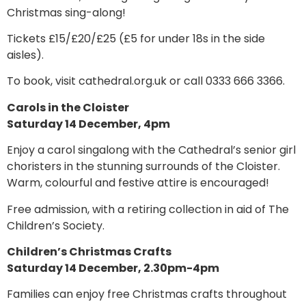
Christmas sing-along!
Tickets £15/£20/£25 (£5 for under 18s in the side
aisles).
To book, visit cathedral.org.uk or call 0333 666 3366.
Carols in the Cloister
Saturday 14 December, 4pm
Enjoy a carol singalong with the Cathedral’s senior girl
choristers in the stunning surrounds of the Cloister.
Warm, colourful and festive attire is encouraged!
Free admission, with a retiring collection in aid of The
Children’s Society.
Children’s Christmas Crafts
Saturday 14 December, 2.30pm-4pm
Families can enjoy free Christmas crafts throughout