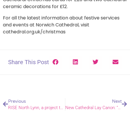
ceramic decorations for £12.
For all the latest information about festive services
and events at Norwich Cathedral, visit
cathedral.org.uk/christmas
Share This Post
Previous
Next
RISE North Lynn, a project to improve the area with support from local church leaders.
New Cathedral Lay Canon: “Huge honour and responsibility.”