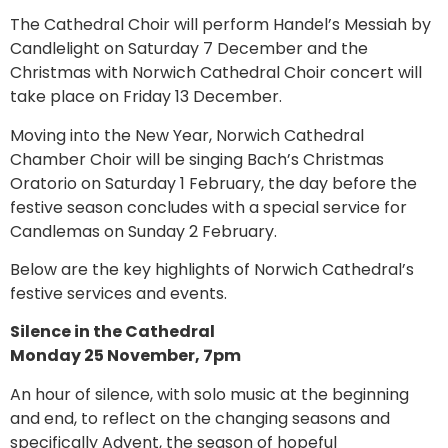
The Cathedral Choir will perform Handel’s Messiah by
Candlelight on Saturday 7 December and the
Christmas with Norwich Cathedral Choir concert will
take place on Friday 13 December.
Moving into the New Year, Norwich Cathedral
Chamber Choir will be singing Bach’s Christmas
Oratorio on Saturday 1 February, the day before the
festive season concludes with a special service for
Candlemas on Sunday 2 February.
Below are the key highlights of Norwich Cathedral’s
festive services and events.
Silence in the Cathedral
Monday 25 November, 7pm
An hour of silence, with solo music at the beginning
and end, to reflect on the changing seasons and
specifically Advent, the season of hopeful