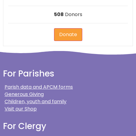
508
Donors
Donate
For Parishes
Parish data and APCM forms
Generous Giving
Children, youth and family
Visit our Shop
For Clergy