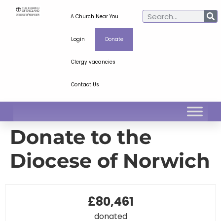
A Church Near You
Login
Donate
Clergy vacancies
Contact Us
Donate to the
Diocese of Norwich
£80,461
donated