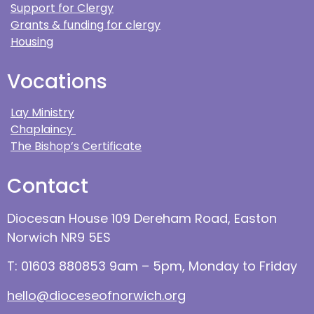
Support for Clergy
Grants & funding for clergy
Housing
Vocations
Lay Ministry
Chaplaincy
The Bishop’s Certificate
Contact
Diocesan House 109 Dereham Road, Easton
Norwich NR9 5ES
T: 01603 880853 9am – 5pm, Monday to Friday
hello@dioceseofnorwich.org